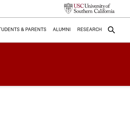
TUDENTS & PARENTS
ALUMNI
RESEARCH