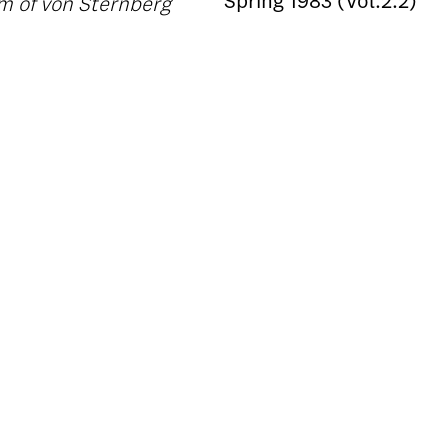
Spring 1983 (Vol.2.2)
lm of von Sternberg