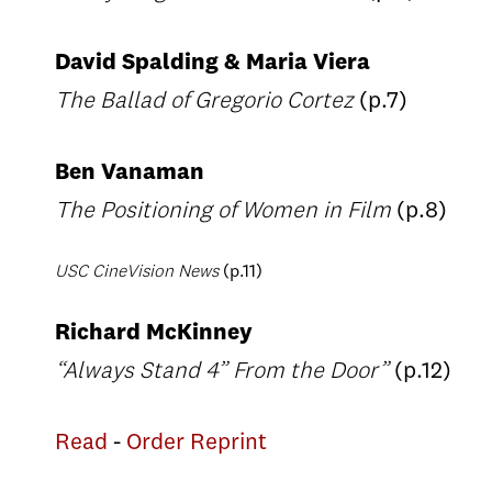
David Spalding & Maria Viera
The Ballad of Gregorio Cortez
(p.7)
Ben Vanaman
The Positioning of Women in Film
(p.8)
USC CineVision News
(p.11)
Richard McKinney
“Always Stand 4” From the Door”
(p.12)
Read
-
Order Reprint