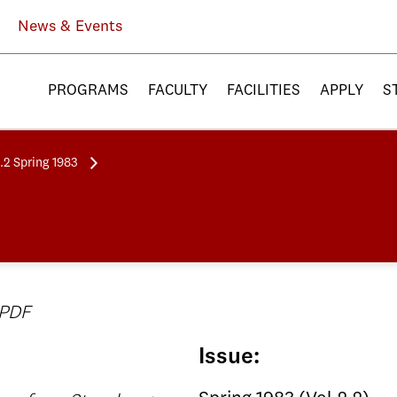
News & Events
PROGRAMS
FACULTY
FACILITIES
APPLY
S
.2 Spring 1983
 PDF
Issue: