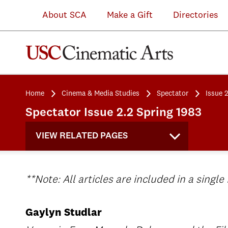
About SCA
Make a Gift
Directories
Home
Cinema & Media Studies
Spectator
Issue 2
Spectator Issue 2.2 Spring 1983
VIEW RELATED PAGES
**Note: All articles are included in a single
Gaylyn Studlar