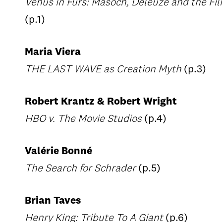
Venus in Furs: Masoch, Deleuze and the Fi
(p.1)
Maria Viera
THE LAST WAVE as Creation Myth
(p.3)
Robert Krantz & Robert Wright
HBO v. The Movie Studios
(p.4)
Valérie Bonné
The Search for Schrader
(p.5)
Brian Taves
Henry King: Tribute To A Giant
(p.6)