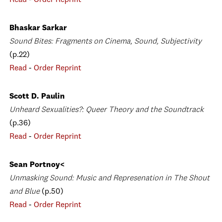
Read
-
Order Reprint
Bhaskar Sarkar
Sound Bites: Fragments on Cinema, Sound, Subjectivity
(p.22)
Read
-
Order Reprint
Scott D. Paulin
Unheard Sexualities?: Queer Theory and the Soundtrack
(p.36)
Read
-
Order Reprint
Sean Portnoy<
Unmasking Sound: Music and Represenation in The Shout
and Blue
(p.50)
Read
-
Order Reprint