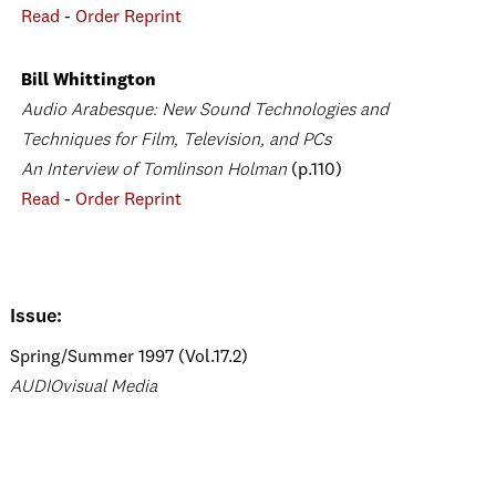
Read
-
Order Reprint
Bill Whittington
Audio Arabesque: New Sound Technologies and
Techniques for Film, Television, and PCs
An Interview of Tomlinson Holman
(p.110)
Read
-
Order Reprint
Issue:
Spring/Summer 1997 (Vol.17.2)
AUDIOvisual Media