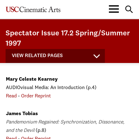
Spectator Issue 17.2 Spring/Summer
1997
VIEW RELATED PAGES
Mary Celeste Kearney
AUDIOvisual Media: An Introduction (p.4)
Read
-
Order Reprint
James Tobias
Pandemonium Regained: Synchronization, Dissonance,
and the Devil
(p.8)