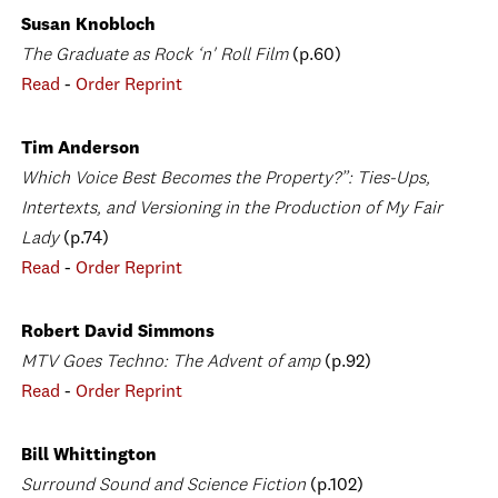
Susan Knobloch
The Graduate as Rock ‘n' Roll Film
(p.60)
Read
-
Order Reprint
Tim Anderson
Which Voice Best Becomes the Property?”: Ties-Ups,
Intertexts, and Versioning in the Production of My Fair
Lady
(p.74)
Read
-
Order Reprint
Robert David Simmons
MTV Goes Techno: The Advent of amp
(p.92)
Read
-
Order Reprint
Bill Whittington
Surround Sound and Science Fiction
(p.102)