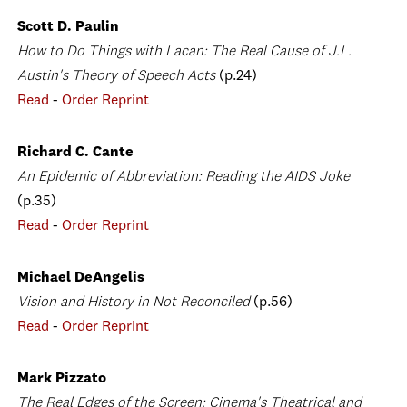
Scott D. Paulin
How to Do Things with Lacan: The Real Cause of J.L.
Austin's Theory of Speech Acts
(p.24)
Read
-
Order Reprint
Richard C. Cante
An Epidemic of Abbreviation: Reading the AIDS Joke
(p.35)
Read
-
Order Reprint
Michael DeAngelis
Vision and History in Not Reconciled
(p.56)
Read
-
Order Reprint
Mark Pizzato
The Real Edges of the Screen: Cinema's Theatrical and