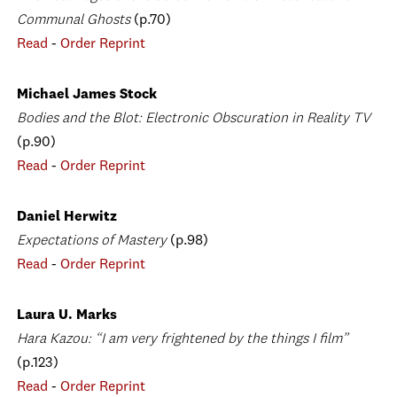
Communal Ghosts
(p.70)
Read
-
Order Reprint
Michael James Stock
Bodies and the Blot: Electronic Obscuration in Reality TV
(p.90)
Read
-
Order Reprint
Daniel Herwitz
Expectations of Mastery
(p.98)
Read
-
Order Reprint
Laura U. Marks
Hara Kazou: “I am very frightened by the things I film”
(p.123)
Read
-
Order Reprint