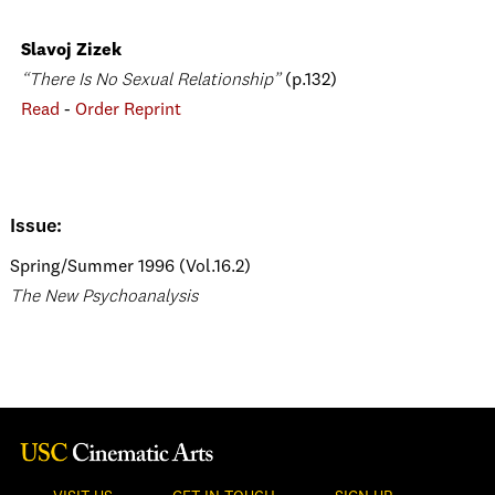
Slavoj Zizek
“There Is No Sexual Relationship”
(p.132)
Read
-
Order Reprint
Issue:
Spring/Summer 1996 (Vol.16.2)
The New Psychoanalysis