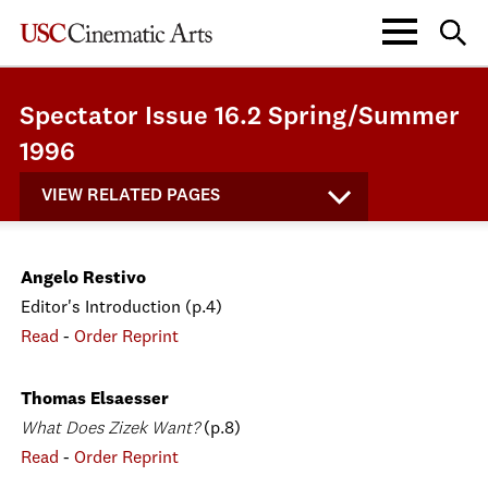
Spectator Issue 16.2 Spring/Summer
1996
VIEW RELATED PAGES
Angelo Restivo
Editor's Introduction (p.4)
Read
-
Order Reprint
Thomas Elsaesser
What Does Zizek Want?
(p.8)
Read
-
Order Reprint