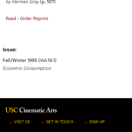
by Herman Gray
(p. 107)
Read
-
Order Reprint
Issue:
Fall/Winter 1995 (Vol.16.1)
Eccentric Consumption
VISIT US
GET IN TOUCH
SIGN UP