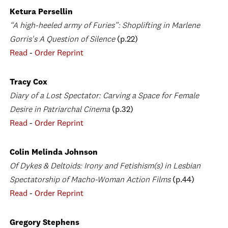
Ketura Persellin
“A high-heeled army of Furies”: Shoplifting in Marlene
Gorris's A Question of Silence
(p.22)
Read
-
Order Reprint
Tracy Cox
Diary of a Lost Spectator: Carving a Space for Female
Desire in Patriarchal Cinema
(p.32)
Read
-
Order Reprint
Colin Melinda Johnson
Of Dykes & Deltoids: Irony and Fetishism(s) in Lesbian
Spectatorship of Macho-Woman Action Films
(p.44)
Read
-
Order Reprint
Gregory Stephens