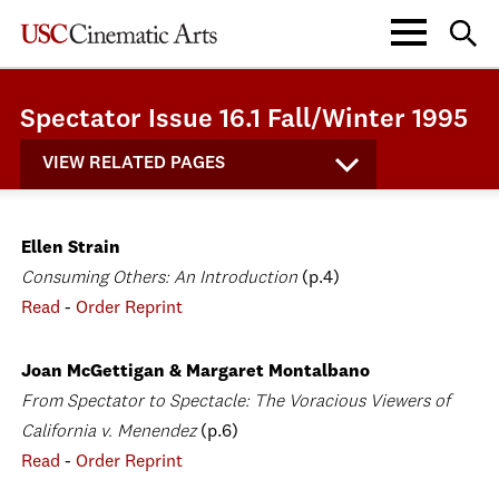
Spectator Issue 16.1 Fall/Winter 1995
VIEW RELATED PAGES
Ellen Strain
Consuming Others: An Introduction
(p.4)
Read
-
Order Reprint
Joan McGettigan & Margaret Montalbano
From Spectator to Spectacle: The Voracious Viewers of
California v. Menendez
(p.6)
Read
-
Order Reprint