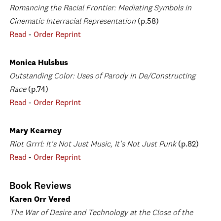
Romancing the Racial Frontier: Mediating Symbols in
Cinematic Interracial Representation
(p.58)
Read
-
Order Reprint
Monica Hulsbus
Outstanding Color: Uses of Parody in De/Constructing
Race
(p.74)
Read
-
Order Reprint
Mary Kearney
Riot Grrrl: It's Not Just Music, It's Not Just Punk
(p.82)
Read
-
Order Reprint
Book Reviews
Karen Orr Vered
The War of Desire and Technology at the Close of the