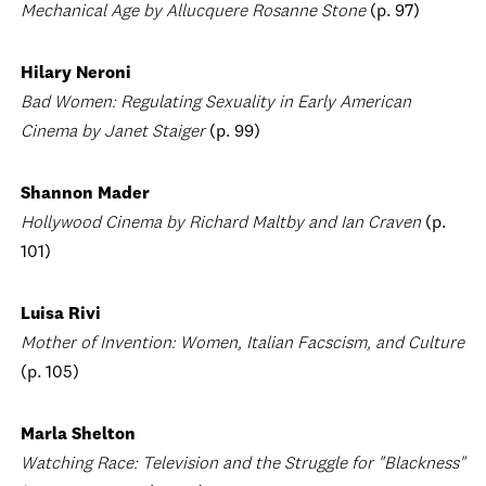
Mechanical Age by Allucquere Rosanne Stone
(p. 97)
Hilary Neroni
Bad Women: Regulating Sexuality in Early American
Cinema by Janet Staiger
(p. 99)
Shannon Mader
Hollywood Cinema by Richard Maltby and Ian Craven
(p.
101)
Luisa Rivi
Mother of Invention: Women, Italian Facscism, and Culture
(p. 105)
Marla Shelton
Watching Race: Television and the Struggle for "Blackness"