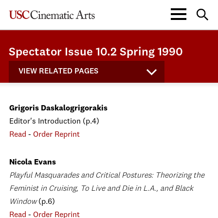
Spectator Issue 10.2 Spring 1990
VIEW RELATED PAGES
Grigoris Daskalogrigorakis
Editor's Introduction (p.4)
Read
-
Order Reprint
Nicola Evans
Playful Masquarades and Critical Postures: Theorizing the
Feminist in Cruising, To Live and Die in L.A., and Black
Window
(p.6)
Read
-
Order Reprint