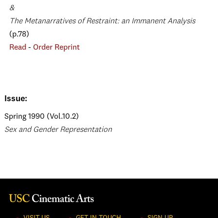
&
The Metanarratives of Restraint: an Immanent Analysis
(p.78)
Read
-
Order Reprint
Issue:
Spring 1990 (Vol.10.2)
Sex and Gender Representation