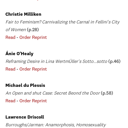
Christie Milliken
Fair to Feminism? Carnivalizing the Carnal in Fellini's City
of Women
(p.28)
Read
-
Order Reprint
Ánie O'Healy
Reframing Desire in Lina WertmÜller's Sotto…sotto
(p.46)
Read
-
Order Reprint
Michael du Plessis
An Open and shut Case: Secret Beond the Door
(p.58)
Read
-
Order Reprint
Lawrence Driscoll
Burroughs/Jarman: Anamorphosis, Homosexuality