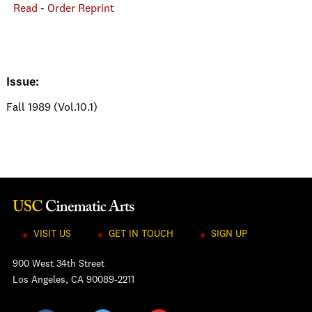
Read
-
Order Reprint
Issue:
Fall 1989 (Vol.10.1)
VISIT US
GET IN TOUCH
SIGN UP
900 West 34th Street
Los Angeles, CA 90089-2211