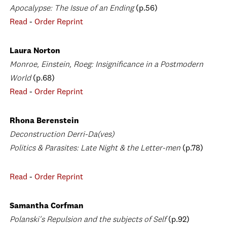
Apocalypse: The Issue of an Ending
(p.56)
Read
-
Order Reprint
Laura Norton
Monroe, Einstein, Roeg: Insignificance in a Postmodern
World
(p.68)
Read
-
Order Reprint
Rhona Berenstein
Deconstruction Derri-Da(ves)
Politics & Parasites: Late Night & the Letter-men
(p.78)
Read
-
Order Reprint
Samantha Corfman
Polanski's Repulsion and the subjects of Self
(p.92)