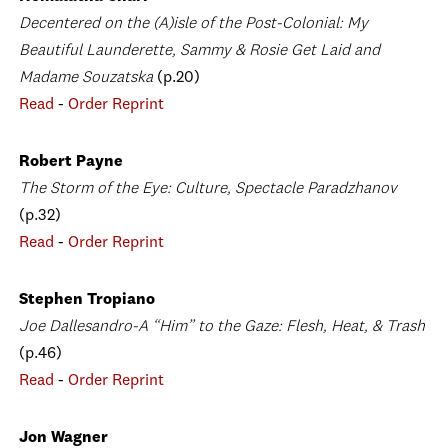
Decentered on the (A)isle of the Post-Colonial: My
Beautiful Launderette, Sammy & Rosie Get Laid and
Madame Souzatska
(p.20)
Read
-
Order Reprint
Robert Payne
The Storm of the Eye: Culture, Spectacle Paradzhanov
(p.32)
Read
-
Order Reprint
Stephen Tropiano
Joe Dallesandro-A “Him” to the Gaze: Flesh, Heat, & Trash
(p.46)
Read
-
Order Reprint
Jon Wagner