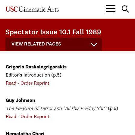
Spectator Issue 10.1 Fall 1989
VIEW RELATED PAGES
Grigoris Daskalogrigorakis
Editor's Introduction (p.5)
Read
-
Order Reprint
Guy Johnson
The Pleasure of Terror and "All this Freddy Shit"
(p.6)
Read
-
Order Reprint
Hemalatha Chari