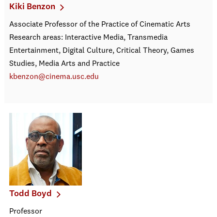
Kiki Benzon
Associate Professor of the Practice of Cinematic Arts
Research areas: Interactive Media, Transmedia
Entertainment, Digital Culture, Critical Theory, Games
Studies, Media Arts and Practice
kbenzon@cinema.usc.edu
Todd Boyd
Professor