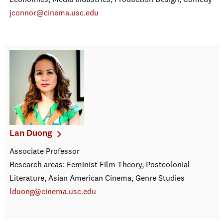
Economics, Media Industries, Production Design, Comedy
jconnor@cinema.usc.edu
Lan Duong
Associate Professor
Research areas: Feminist Film Theory, Postcolonial
Literature, Asian American Cinema, Genre Studies
lduong@cinema.usc.edu