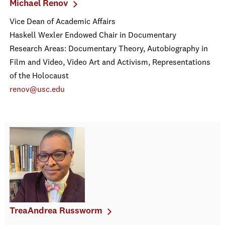
Michael Renov
Vice Dean of Academic Affairs
Haskell Wexler Endowed Chair in Documentary
Research Areas: Documentary Theory, Autobiography in
Film and Video, Video Art and Activism, Representations
of the Holocaust
renov@usc.edu
TreaAndrea Russworm