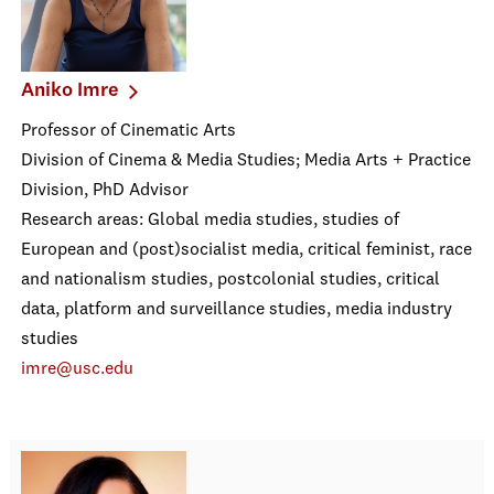
Aniko Imre
Professor of Cinematic Arts
Division of Cinema & Media Studies; Media Arts + Practice
Division, PhD Advisor
Research areas: Global media studies, studies of
European and (post)socialist media, critical feminist, race
and nationalism studies, postcolonial studies, critical
data, platform and surveillance studies, media industry
studies
imre@usc.edu