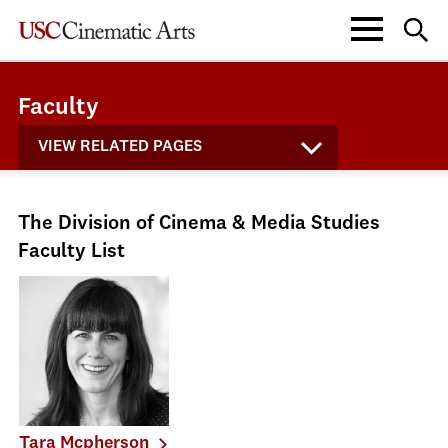
Faculty
VIEW RELATED PAGES
The Division of Cinema & Media Studies
Faculty List
Tara Mcpherson