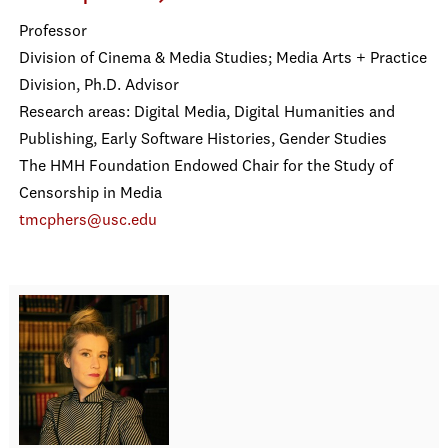
Professor
Division of Cinema & Media Studies; Media Arts + Practice
Division, Ph.D. Advisor
Research areas: Digital Media, Digital Humanities and
Publishing, Early Software Histories, Gender Studies
The HMH Foundation Endowed Chair for the Study of
Censorship in Media
tmcphers@usc.edu