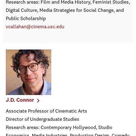
Research areas: Film and Media History, Feminist Studies,
Digital Culture, Media Strategies for Social Change, and
Public Scholarship
vcallahan@cinema.usc.edu
J.D. Connor
Associate Professor of Cinematic Arts
Director of Undergraduate Studies
Research areas: Contemporary Hollywood, Studio