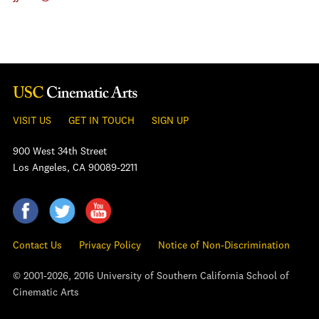
VISIT US
GET IN TOUCH
SIGN UP
900 West 34th Street
Los Angeles, CA 90089-2211
Contact Us
Privacy Policy
Notice of Non-Discrimination
© 2001-2026, 2016 University of Southern California School of
Cinematic Arts