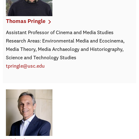
Thomas Pringle
Assistant Professor of Cinema and Media Studies
Research Areas: Environmental Media and Ecocinema,
Media Theory, Media Archaeology and Historiography,
Science and Technology Studies
tpringle@usc.edu