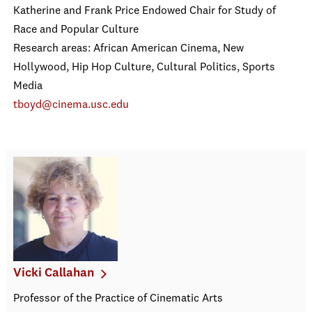
Katherine and Frank Price Endowed Chair for Study of
Race and Popular Culture
Research areas: African American Cinema, New
Hollywood, Hip Hop Culture, Cultural Politics, Sports
Media
tboyd@cinema.usc.edu
Vicki Callahan
Professor of the Practice of Cinematic Arts