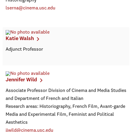
Historiography
lserna@cinema.usc.edu
Katie Walsh
Adjunct Professor
Jennifer Wild
Associate Professor Division of Cinema and Media Studies
and Department of French and Italian
Research areas: Historiography, French Film, Avant-garde
Media and Experimental Film, Feminist and Political
Aesthetics
jjwild@cinema.usc.edu