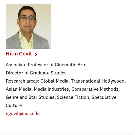
Nitin Govil
Associate Professor of Cinematic Arts
Director of Graduate Studies
Research areas: Global Media, Transnational Hollywood,
Asian Media, Media Industries, Comparative Methods,
Genre and Star Studies, Science Fiction, Speculative
Culture
ngovil@usc.edu