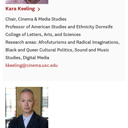
Kara Keeling
Chair, Cinema & Media Studies
Professor of American Studies and Ethnicity Dornsife
College of Letters, Arts, and Sciences
Research areas: Afrofuturisms and Radical Imaginations,
Black and Queer Cultural Politics, Sound and Music
Studies, Digital Media
kkeeling@cinema.usc.edu