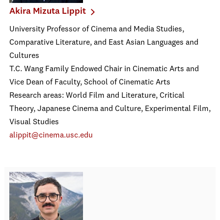
Akira Mizuta Lippit
University Professor of Cinema and Media Studies,
Comparative Literature, and East Asian Languages and
Cultures
T.C. Wang Family Endowed Chair in Cinematic Arts and
Vice Dean of Faculty, School of Cinematic Arts
Research areas: World Film and Literature, Critical
Theory, Japanese Cinema and Culture, Experimental Film,
Visual Studies
alippit@cinema.usc.edu