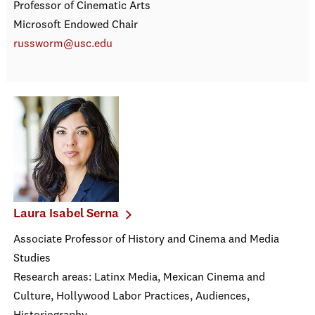
Professor of Cinematic Arts
Microsoft Endowed Chair
russworm@usc.edu
Laura Isabel Serna
Associate Professor of History and Cinema and Media
Studies
Research areas: Latinx Media, Mexican Cinema and
Culture, Hollywood Labor Practices, Audiences,