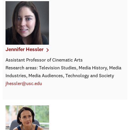
Jennifer Hessler
Assistant Professor of Cinematic Arts
Research areas: Television Studies, Media History, Media
Industries, Media Audiences, Technology and Society
jhessler@usc.edu