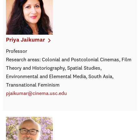
Priya Jaikumar
Professor
Research areas: Colonial and Postcolonial Cinemas, Film
Theory and Historiography, Spatial Studies,
Environmental and Elemental Media, South Asia,
Transnational Feminism
pjaikumar@cinema.usc.edu