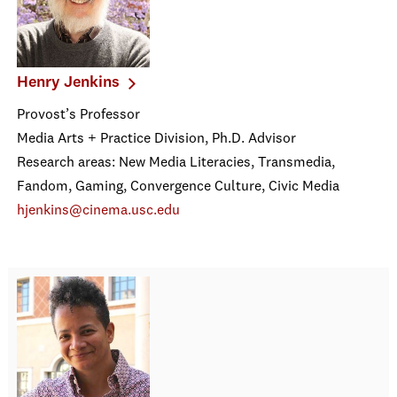
Henry Jenkins
Provost’s Professor
Media Arts + Practice Division, Ph.D. Advisor
Research areas: New Media Literacies, Transmedia,
Fandom, Gaming, Convergence Culture, Civic Media
hjenkins@cinema.usc.edu