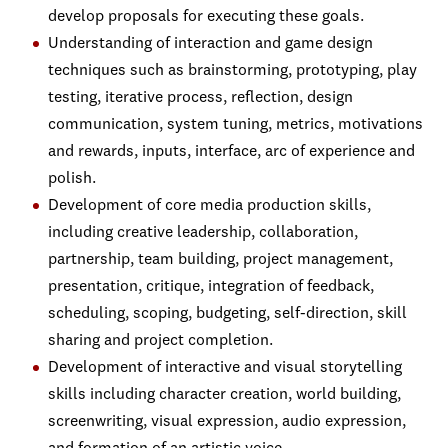
develop proposals for executing these goals.
Understanding of interaction and game design
techniques such as brainstorming, prototyping, play
testing, iterative process, reflection, design
communication, system tuning, metrics, motivations
and rewards, inputs, interface, arc of experience and
polish.
Development of core media production skills,
including creative leadership, collaboration,
partnership, team building, project management,
presentation, critique, integration of feedback,
scheduling, scoping, budgeting, self-direction, skill
sharing and project completion.
Development of interactive and visual storytelling
skills including character creation, world building,
screenwriting, visual expression, audio expression,