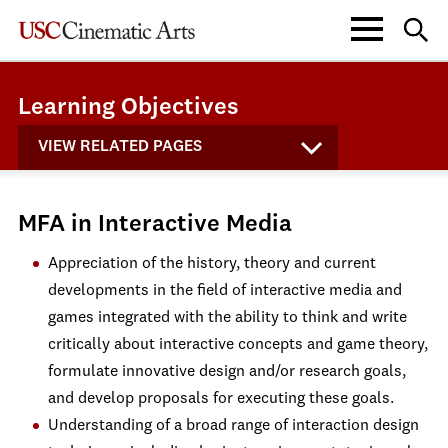
Learning Objectives
VIEW RELATED PAGES
MFA in Interactive Media
Appreciation of the history, theory and current
developments in the field of interactive media and
games integrated with the ability to think and write
critically about interactive concepts and game theory,
formulate innovative design and/or research goals,
and develop proposals for executing these goals.
Understanding of a broad range of interaction design