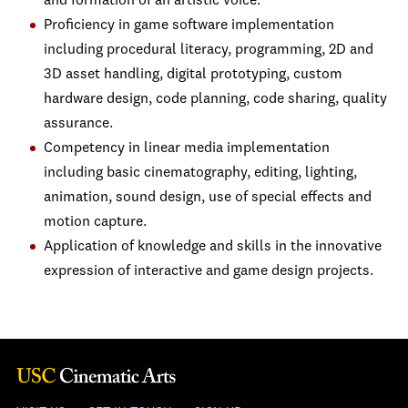
and formation of an artistic voice.
Proficiency in game software implementation
including procedural literacy, programming, 2D and
3D asset handling, digital prototyping, custom
hardware design, code planning, code sharing, quality
assurance.
Competency in linear media implementation
including basic cinematography, editing, lighting,
animation, sound design, use of special effects and
motion capture.
Application of knowledge and skills in the innovative
expression of interactive and game design projects.