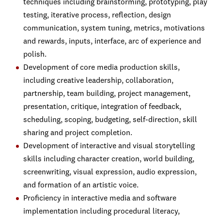
techniques including brainstorming, prototyping, play
testing, iterative process, reflection, design
communication, system tuning, metrics, motivations
and rewards, inputs, interface, arc of experience and
polish.
Development of core media production skills,
including creative leadership, collaboration,
partnership, team building, project management,
presentation, critique, integration of feedback,
scheduling, scoping, budgeting, self-direction, skill
sharing and project completion.
Development of interactive and visual storytelling
skills including character creation, world building,
screenwriting, visual expression, audio expression,
and formation of an artistic voice.
Proficiency in interactive media and software
implementation including procedural literacy,