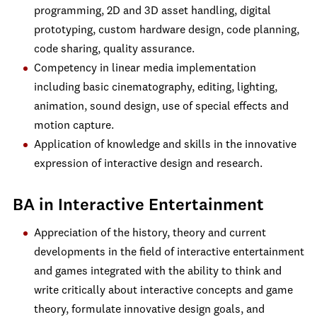
programming, 2D and 3D asset handling, digital
prototyping, custom hardware design, code planning,
code sharing, quality assurance.
Competency in linear media implementation
including basic cinematography, editing, lighting,
animation, sound design, use of special effects and
motion capture.
Application of knowledge and skills in the innovative
expression of interactive design and research.
BA in Interactive Entertainment
Appreciation of the history, theory and current
developments in the field of interactive entertainment
and games integrated with the ability to think and
write critically about interactive concepts and game
theory, formulate innovative design goals, and