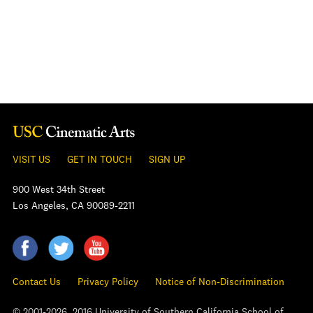
VISIT US
GET IN TOUCH
SIGN UP
900 West 34th Street
Los Angeles, CA 90089-2211
Contact Us
Privacy Policy
Notice of Non-Discrimination
© 2001-2026, 2016 University of Southern California School of