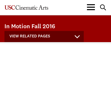
In Motion Fall 2016
VIEW RELATED PAGES