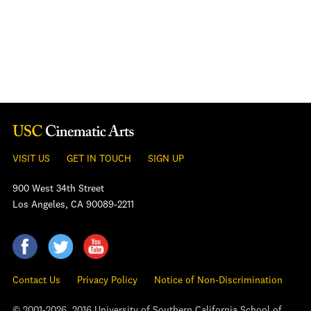
VISIT US
GET IN TOUCH
SIGN UP
900 West 34th Street
Los Angeles, CA 90089-2211
Contact Us
Privacy Policy
Notice of Non-Discrimination
© 2001-2026, 2016 University of Southern California School of