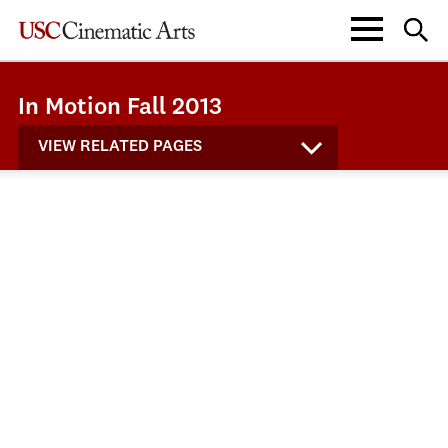
In Motion Fall 2013
VIEW RELATED PAGES