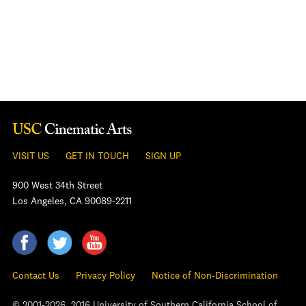
VISIT US
GET IN TOUCH
SIGN UP
900 West 34th Street
Los Angeles, CA 90089-2211
Contact Us
Privacy Policy
Notice of Non-Discrimination
© 2001-2026, 2016 University of Southern California School of