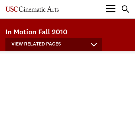
In Motion Fall 2010
VIEW RELATED PAGES