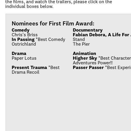
the films, and watch the trailers, please click on the
individual boxes below.
Nominees for First Film Award:
Comedy
Documentary
Chris's Briss
Fabian Debora, A Life For
In Passing
*Best Comedy
Stand
Ostrichland
The Pier
Drama
Animation
Paper Lotus
Higher Sky
*Best Character
Adventures Power!!
Present Trauma
*Best
Passer Passer
*Best Exper
Drama Recoil