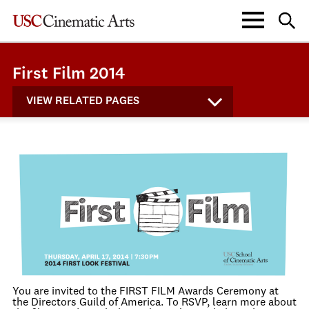
First Film 2014
VIEW RELATED PAGES
You are invited to the FIRST FILM Awards Ceremony at
the Directors Guild of America. To RSVP, learn more about