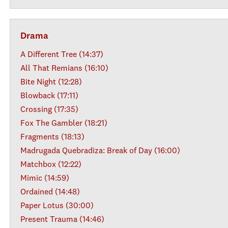
Drama
A Different Tree (14:37)
All That Remians (16:10)
Bite Night (12:28)
Blowback (17:11)
Crossing (17:35)
Fox The Gambler (18:21)
Fragments (18:13)
Madrugada Quebradiza: Break of Day (16:00)
Matchbox (12:22)
Mimic (14:59)
Ordained (14:48)
Paper Lotus (30:00)
Present Trauma (14:46)