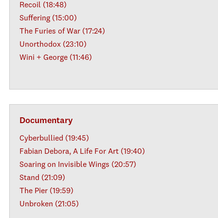
Recoil (18:48)
Suffering (15:00)
The Furies of War (17:24)
Unorthodox (23:10)
Wini + George (11:46)
Documentary
Cyberbullied (19:45)
Fabian Debora, A Life For Art (19:40)
Soaring on Invisible Wings (20:57)
Stand (21:09)
The Pier (19:59)
Unbroken (21:05)