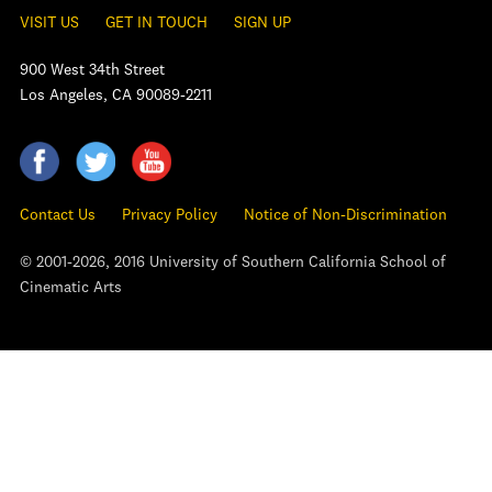
VISIT US
GET IN TOUCH
SIGN UP
900 West 34th Street
Los Angeles, CA 90089-2211
Contact Us
Privacy Policy
Notice of Non-Discrimination
© 2001-2026, 2016 University of Southern California School of
Cinematic Arts