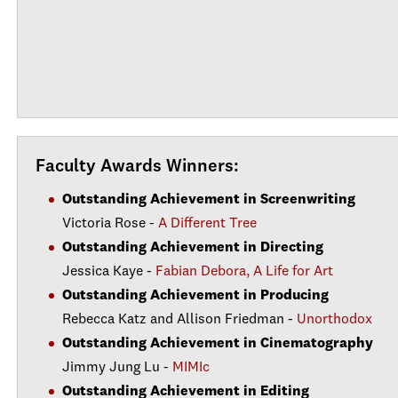
Faculty Awards Winners:
Outstanding Achievement in Screenwriting
Victoria Rose -
A Different Tree
Outstanding Achievement in Directing
Jessica Kaye -
Fabian Debora, A Life for Art
Outstanding Achievement in Producing
Rebecca Katz and Allison Friedman -
Unorthodox
Outstanding Achievement in Cinematography
Jimmy Jung Lu -
MIMIc
Outstanding Achievement in Editing