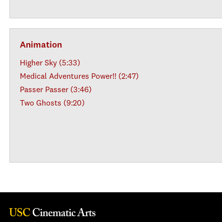
Animation
Higher Sky (5:33)
Medical Adventures Power!! (2:47)
Passer Passer (3:46)
Two Ghosts (9:20)