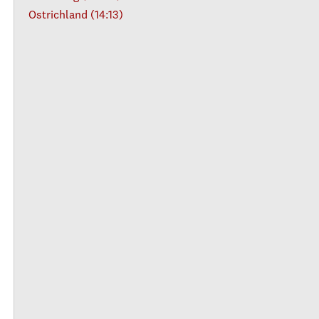
Ostrichland (14:13)