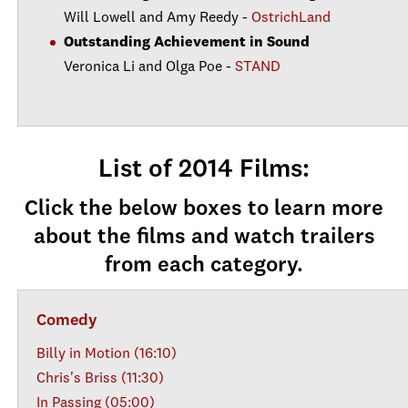
Will Lowell and Amy Reedy -
OstrichLand
Outstanding Achievement in Sound
Veronica Li and Olga Poe -
STAND
List of 2014 Films:
Click the below boxes to learn more
about the films and watch trailers
from each category.
Comedy
Billy in Motion (16:10)
Chris's Briss (11:30)
In Passing (05:00)