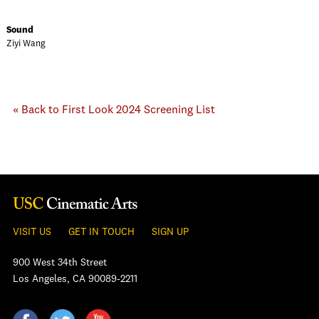
Sound
Ziyi Wang
« Back to First Look 2024 Screening List
VISIT US
GET IN TOUCH
SIGN UP
900 West 34th Street
Los Angeles, CA 90089-2211