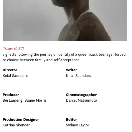
Trailer (0:37)
vignette following the journey of identity of a queer black teenager forced
to choose between family and self acceptance.
Director
Writer
Knial Saunders
Knial Saunders
Producer
Cinematographer
Bei Lameng, Blaine Morris
Daniel Matsumoto
Production Designer
Editor
Katrina Skender
Sydney Taylor