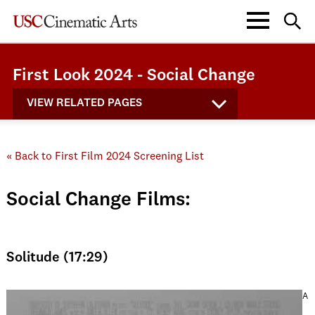
First Look 2024 - Social Change
VIEW RELATED PAGES
« Back to First Film 2024 Screening List
Social Change Films:
Solitude (17:29)
A