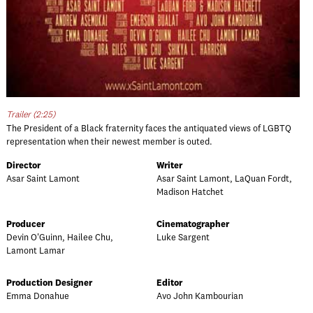
Trailer (2:25)
The President of a Black fraternity faces the antiquated views of LGBTQ
representation when their newest member is outed.
Director
Writer
Asar Saint Lamont
Asar Saint Lamont, LaQuan Fordt,
Madison Hatchet
Producer
Cinematographer
Devin O'Guinn, Hailee Chu,
Luke Sargent
Lamont Lamar
Production Designer
Editor
Emma Donahue
Avo John Kambourian