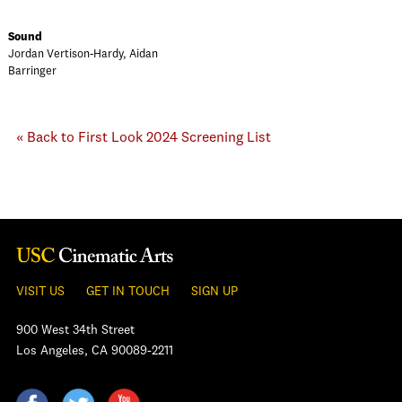
Sound
Jordan Vertison-Hardy, Aidan
Barringer
« Back to First Look 2024 Screening List
VISIT US
GET IN TOUCH
SIGN UP
900 West 34th Street
Los Angeles, CA 90089-2211