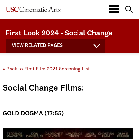
First Look 2024 - Social Change
VIEW RELATED PAGES
« Back to First Film 2024 Screening List
Social Change Films:
GOLD DOGMA (17:55)