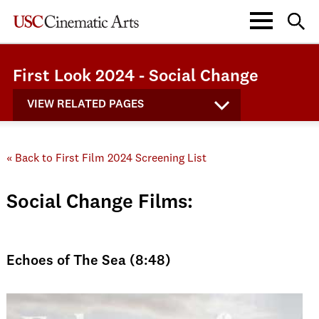
First Look 2024 - Social Change
VIEW RELATED PAGES
« Back to First Film 2024 Screening List
Social Change Films:
Echoes of The Sea (8:48)