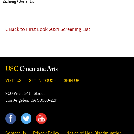
Zizheng (Boris) Liu
« Back to First Look 2024 Screening List
VISIT US
GET IN TOUCH
SIGN UP
900 West 34th Street
Los Angeles, CA 90089-2211
Contact Us
Privacy Policy
Notice of Non-Discrimination