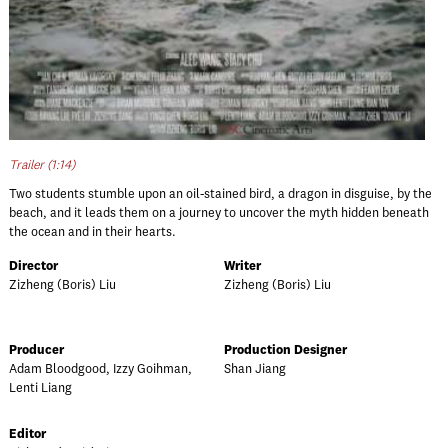
Trailer (1:14)
Two students stumble upon an oil-stained bird, a dragon in disguise, by the
beach, and it leads them on a journey to uncover the myth hidden beneath
the ocean and in their hearts.
Director
Writer
Zizheng (Boris) Liu
Zizheng (Boris) Liu
Producer
Production Designer
Adam Bloodgood, Izzy Goihman,
Shan Jiang
Lenti Liang
Editor