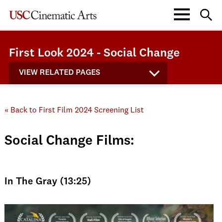
First Look 2024 - Social Change
VIEW RELATED PAGES
« Back to First Film 2024 Screening List
Social Change Films:
In The Gray (13:25)