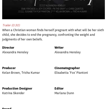
Trailer (0:30)
When a Christian woman finds herself pregnant with what will be her sixth
child, she decides to end the pregnancy, confronting the weight and
judgments of her own beliefs.
Director
Writer
Alexandra Hensley
Alexandra Hensley
Producer
Cinematographer
Kelan Brown, Tricha Kumar
Elisabetta 'Fox' Piantoni
Production Designer
Editor
Katrina Skender
Marlana Dunn