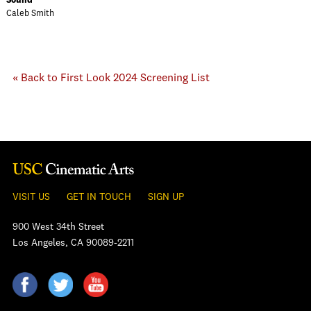
Sound
Caleb Smith
« Back to First Look 2024 Screening List
VISIT US
GET IN TOUCH
SIGN UP
900 West 34th Street
Los Angeles, CA 90089-2211