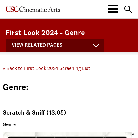
First Look 2024 - Genre
VIEW RELATED PAGES
« Back to First Look 2024 Screening List
Genre:
Scratch & Sniff (13:05)
Genre
A