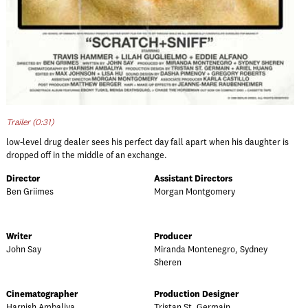
Trailer (0:31)
low-level drug dealer sees his perfect day fall apart when his daughter is
dropped off in the middle of an exchange.
Director
Assistant Directors
Ben Griimes
Morgan Montgomery
Writer
Producer
John Say
Miranda Montenegro, Sydney
Sheren
Cinematographer
Production Designer
Harnish Ambaliya
Tristan St. Germain