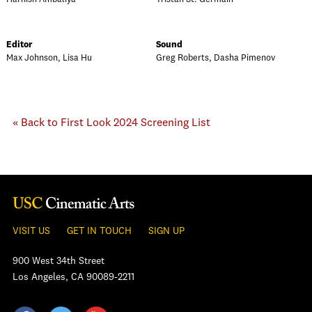
Editor
Sound
Max Johnson, Lisa Hu
Greg Roberts, Dasha Pimenov
« Back to First Look 2024 Screening List
VISIT US
GET IN TOUCH
SIGN UP
900 West 34th Street
Los Angeles, CA 90089-2211