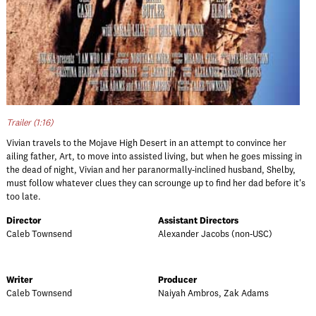
Trailer (1:16)
Vivian travels to the Mojave High Desert in an attempt to convince her
ailing father, Art, to move into assisted living, but when he goes missing in
the dead of night, Vivian and her paranormally-inclined husband, Shelby,
must follow whatever clues they can scrounge up to find her dad before it's
too late.
Director
Assistant Directors
Caleb Townsend
Alexander Jacobs (non-USC)
Writer
Producer
Caleb Townsend
Naiyah Ambros, Zak Adams