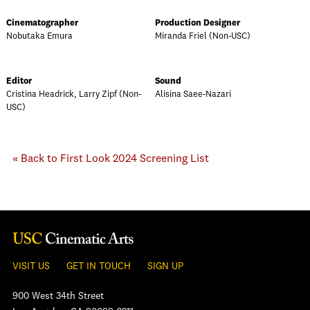
Cinematographer
Production Designer
Nobutaka Emura
Miranda Friel (Non-USC)
Editor
Sound
Cristina Headrick, Larry Zipf (Non-
Alisina Saee-Nazari
USC)
« Back to First Look 2024 Screening List
VISIT US
GET IN TOUCH
SIGN UP
900 West 34th Street