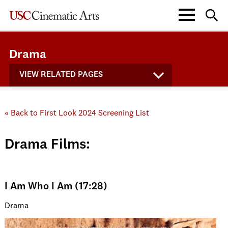
Drama
VIEW RELATED PAGES
« Back to First Look 2024 Screening List
Drama Films:
I Am Who I Am (17:28)
Drama