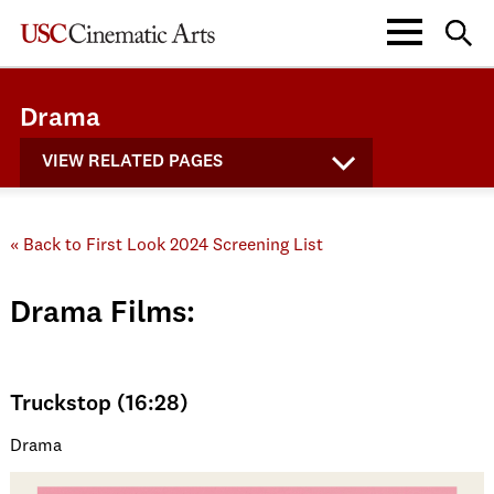
Drama
VIEW RELATED PAGES
« Back to First Look 2024 Screening List
Drama Films:
Truckstop (16:28)
Drama