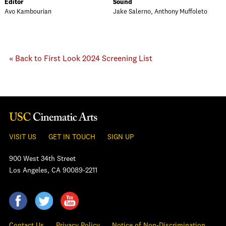
Editor
Sound
Avo Kambourian
Jake Salerno, Anthony Muffoleto
« Back to First Look 2024 Screening List
VISIT US
GET IN TOUCH
SIGN UP
900 West 34th Street
Los Angeles, CA 90089-2211
Contact Us
Privacy Policy
Notice of Non-Discrimination