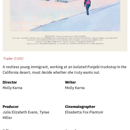
Trailer (1:00)
A restless young immigrant, working at an isolated Punjabi truckstop in the
California desert, must decide whether she truly wants out.
Director
Writer
Molly Karna
Molly Karna
Producer
Cinematographer
Julia Elizabeth Evans, Tynae
Elisabetta Fox Piantoni
Miller