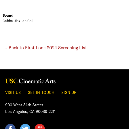
Sound
Cabba Jiaxuan Cai
« Back to First Look 2024 Screening List
VISIT US
GET IN TOUCH
SIGN UP
900 West 34th Street
Los Angeles, CA 90089-2211