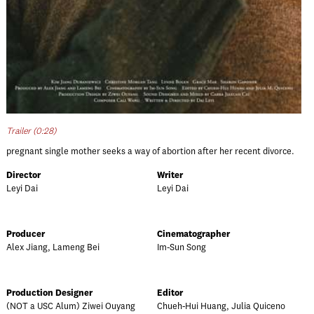
Trailer (0:28)
pregnant single mother seeks a way of abortion after her recent divorce.
Director
Writer
Leyi Dai
Leyi Dai
Producer
Cinematographer
Alex Jiang, Lameng Bei
Im-Sun Song
Production Designer
Editor
(NOT a USC Alum) Ziwei Ouyang
Chueh-Hui Huang, Julia Quiceno