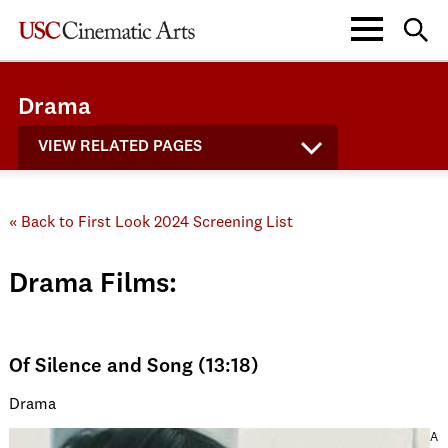
Drama
VIEW RELATED PAGES
« Back to First Look 2024 Screening List
Drama Films:
Of Silence and Song (13:18)
Drama
A