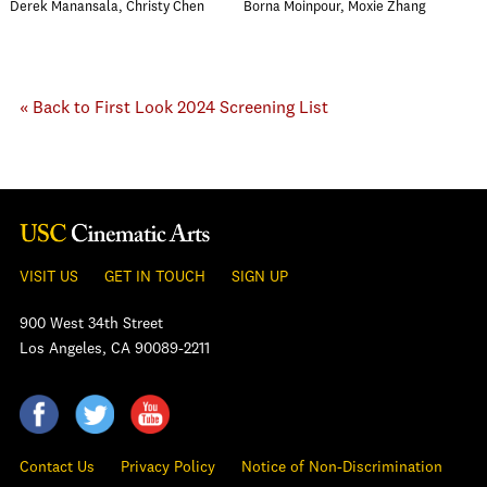
Derek Manansala, Christy Chen
Borna Moinpour, Moxie Zhang
« Back to First Look 2024 Screening List
VISIT US
GET IN TOUCH
SIGN UP
900 West 34th Street
Los Angeles, CA 90089-2211
Contact Us
Privacy Policy
Notice of Non-Discrimination