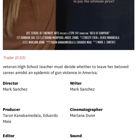
Trailer (0:53)
veteran High School teacher must decide whether to leave her beloved
career amidst an epidemic of gun violence in America.
Director
Writer
Mark Sanchez
Mark Sanchez
Producer
Cinematographer
Tarun Kanakamedala, Eduardo
Marlana Dunn
Maia
Editor
Sound