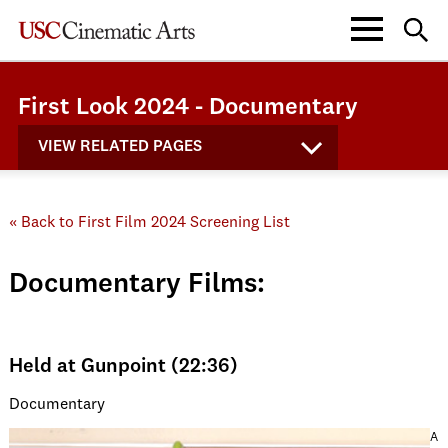
First Look 2024 - Documentary
VIEW RELATED PAGES
« Back to First Film 2024 Screening List
Documentary Films:
Held at Gunpoint (22:36)
Documentary
A