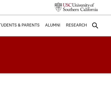
TUDENTS & PARENTS
ALUMNI
RESEARCH