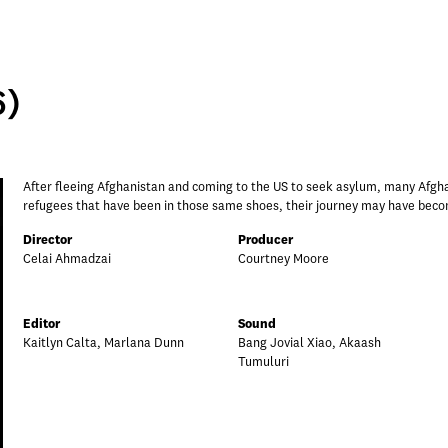
6)
After fleeing Afghanistan and coming to the US to seek asylum, many Afghans
refugees that have been in those same shoes, their journey may have becom
Director
Producer
Celai Ahmadzai
Courtney Moore
Editor
Sound
Kaitlyn Calta, Marlana Dunn
Bang Jovial Xiao, Akaash
Tumuluri