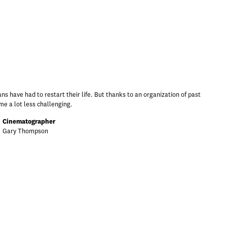
 have had to restart their life. But thanks to an organization of past
e a lot less challenging.
Cinematographer
Gary Thompson