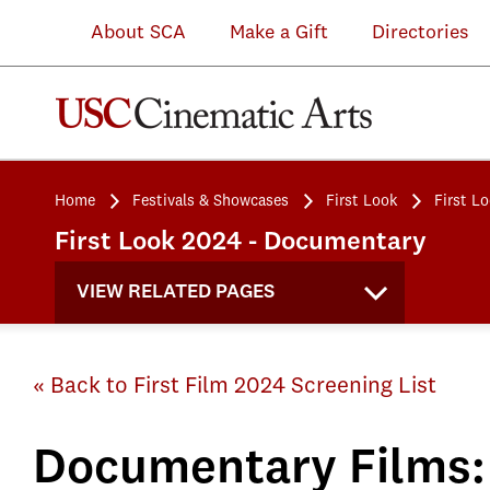
About SCA
Make a Gift
Directories
Home
Festivals & Showcases
First Look
First L
First Look 2024 - Documentary
VIEW RELATED PAGES
« Back to First Film 2024 Screening List
Documentary Films: