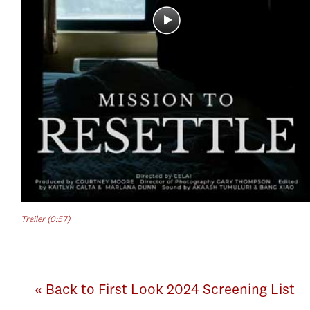
Trailer (0:57)
« Back to First Look 2024 Screening List