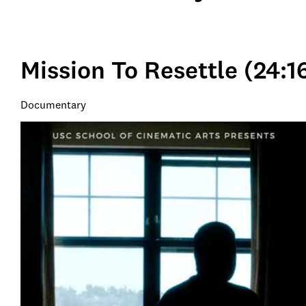
Mission To Resettle (24:1
Documentary