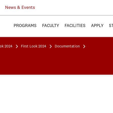
News & Events
PROGRAMS
FACULTY
FACILITIES
APPLY
S
ook 2024
First Look 2024
Documentation