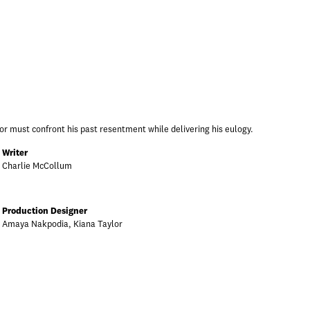
or must confront his past resentment while delivering his eulogy.
Writer
Charlie McCollum
Production Designer
Amaya Nakpodia, Kiana Taylor