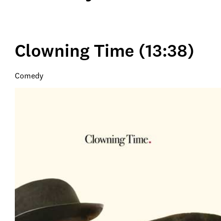
Clowning Time (13:38)
Comedy