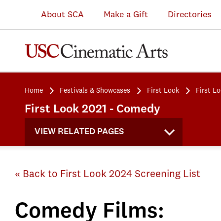
About SCA
Make a Gift
Directories
Home
Festivals & Showcases
First Look
First L
First Look 2021 - Comedy
VIEW RELATED PAGES
« Back to First Look 2024 Screening List
Comedy Films: