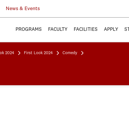
News & Events
PROGRAMS
FACULTY
FACILITIES
APPLY
S
ook 2024
First Look 2024
Comedy