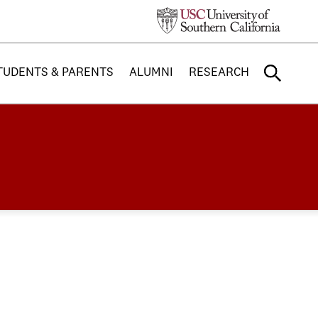
TUDENTS & PARENTS
ALUMNI
RESEARCH