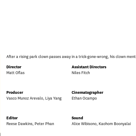
After a rising park clown passes away in a trick-gone-wrong, his clown ment
Director
Assistant Directors
Matt Oflas
Niles Fitch
Producer
Cinematographer
Vasco Munoz Arevalo, Liya Yang
Ethan Ocampo
Editor
Sound
Reese Dawkins, Peter Phan
Alice Wibisono, Kaohom Boonyalai