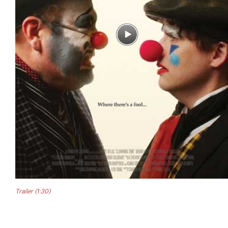
Trailer (1:30)