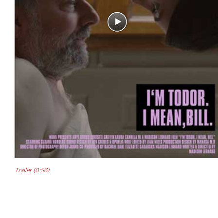
Trailer (0:56)