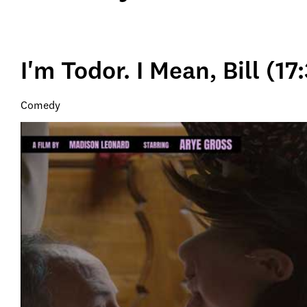
I'm Todor. I Mean, Bill (17
Comedy