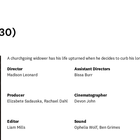
:30)
A churchgoing widower has his life upturned when he decides to curb his lo
Director
Assistant Directors
Madison Leonard
Bissa Burr
Producer
Cinematographer
Elizabete Sadauska, Rachael Dahl
Devon John
Editor
Sound
Liam Mills
Ophelia Wolf, Ben Grimes