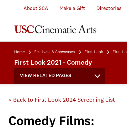
About SCA
Make a Gift
Directories
Home
Festivals & Showcases
First Look
First L
First Look 2021 - Comedy
VIEW RELATED PAGES
« Back to First Look 2024 Screening List
Comedy Films: