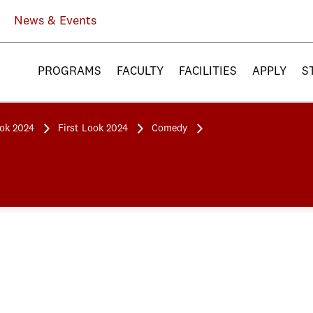
News & Events
PROGRAMS
FACULTY
FACILITIES
APPLY
S
ook 2024
First Look 2024
Comedy