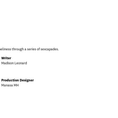
neliness through a series of sexcapades.
Writer
Madison Leonard
Production Designer
Manasa MH