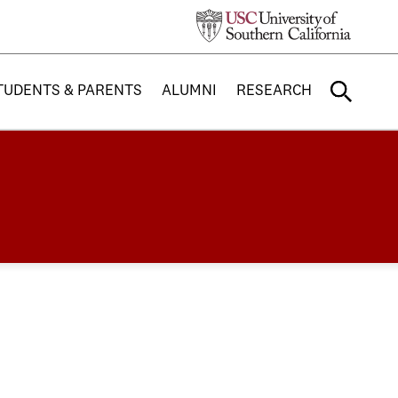
TUDENTS & PARENTS
ALUMNI
RESEARCH