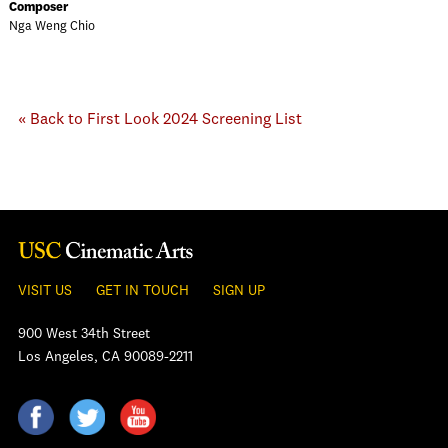
Composer
Nga Weng Chio
« Back to First Look 2024 Screening List
VISIT US
GET IN TOUCH
SIGN UP
900 West 34th Street
Los Angeles, CA 90089-2211