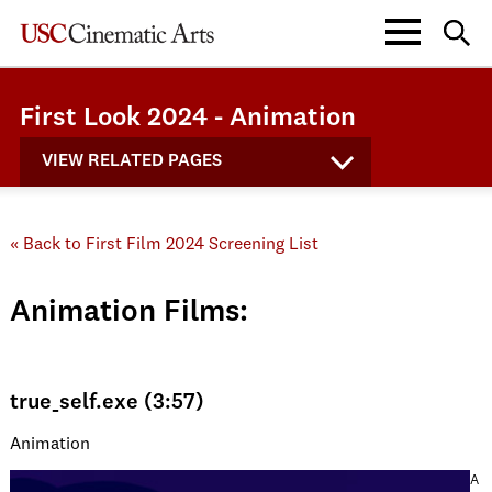
First Look 2024 - Animation
VIEW RELATED PAGES
« Back to First Film 2024 Screening List
Animation Films:
true_self.exe (3:57)
Animation
A