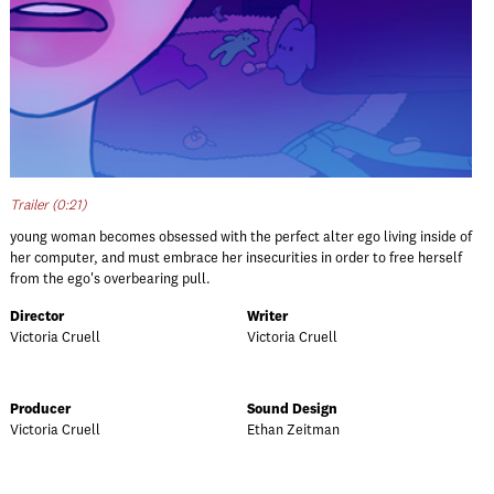
Trailer (0:21)
young woman becomes obsessed with the perfect alter ego living inside of
her computer, and must embrace her insecurities in order to free herself
from the ego's overbearing pull.
Director
Writer
Victoria Cruell
Victoria Cruell
Producer
Sound Design
Victoria Cruell
Ethan Zeitman