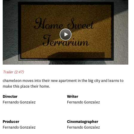
Trailer (2:47)
chameleon moves into their new apartment in the big city and learns to
make this place their home.
Director
Writer
Fernando Gonzalez
Fernando Gonzalez
Producer
Cinematographer
Fernando Gonzalez
Fernando Gonzalez