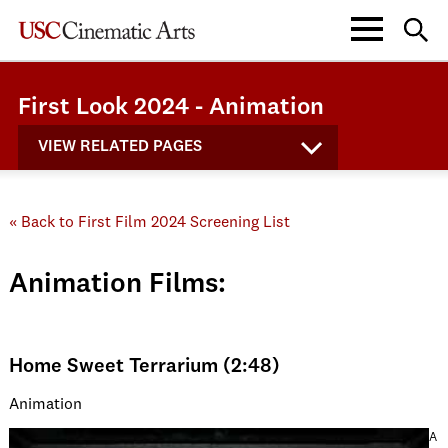
First Look 2024 - Animation
VIEW RELATED PAGES
« Back to First Film 2024 Screening List
Animation Films:
Home Sweet Terrarium (2:48)
Animation
A