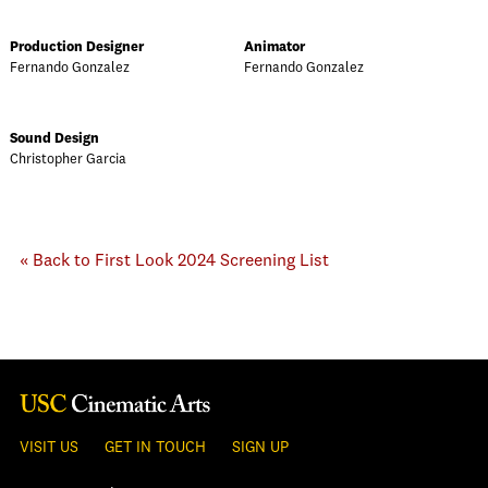
Production Designer
Animator
Fernando Gonzalez
Fernando Gonzalez
Sound Design
Christopher Garcia
« Back to First Look 2024 Screening List
VISIT US
GET IN TOUCH
SIGN UP