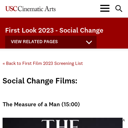
First Look 2023 - Social Change
VIEW RELATED PAGES
« Back to First Film 2023 Screening List
Social Change Films:
The Measure of a Man (15:00)
A