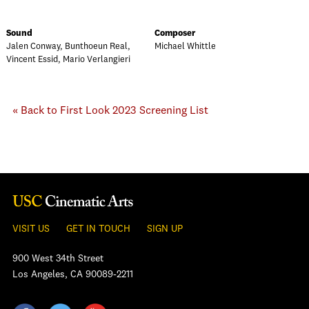
Sound
Composer
Jalen Conway, Bunthoeun Real,
Michael Whittle
Vincent Essid, Mario Verlangieri
« Back to First Look 2023 Screening List
VISIT US
GET IN TOUCH
SIGN UP
900 West 34th Street
Los Angeles, CA 90089-2211