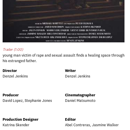
Trailer (1:00)
young man victim of rape and sexual assault finds a healing space through
his estranged father.
Director
Writer
Denzel Jenkins
Denzel Jenkins
Producer
Cinematographer
David Lopez, Stephanie Jones
Daniel Matsumoto
Production Designer
Editor
Katrina Skender
Abel Contreras, Jasmine Walker