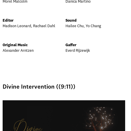
Morel Malcolm
Danica Martino
Editor
Sound
Madison Leonard, Rachael Dahl
Hailee Chu, Yo Chang
Original Music
Gaffer
Alexander Arntzen
Everd Rijzewijk
Divine Intervention ((9:11))