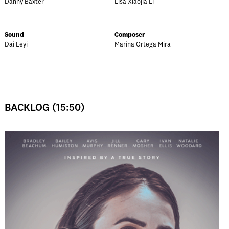
Danny Baxter
Lisa Xiaojia Li
Sound
Composer
Dai Leyi
Marina Ortega Mira
BACKLOG (15:50)