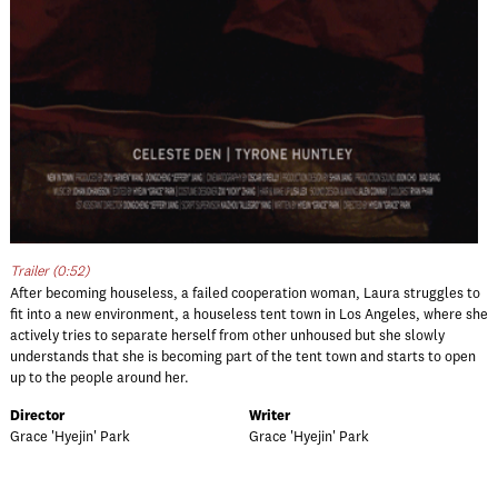
Trailer (0:52)
After becoming houseless, a failed cooperation woman, Laura struggles to
fit into a new environment, a houseless tent town in Los Angeles, where she
actively tries to separate herself from other unhoused but she slowly
understands that she is becoming part of the tent town and starts to open
up to the people around her.
Director
Writer
Grace 'Hyejin' Park
Grace 'Hyejin' Park