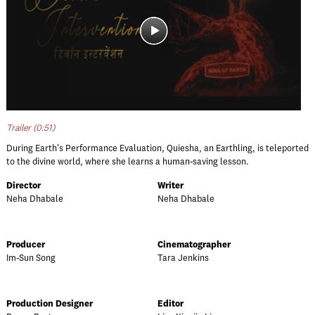
Trailer (0:51)
During Earth's Performance Evaluation, Quiesha, an Earthling, is teleported
to the divine world, where she learns a human-saving lesson.
Director
Writer
Neha Dhabale
Neha Dhabale
Producer
Cinematographer
Im-Sun Song
Tara Jenkins
Production Designer
Editor