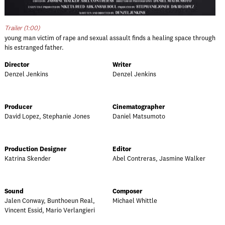
Trailer (1:00)
young man victim of rape and sexual assault finds a healing space through
his estranged father.
Director
Writer
Denzel Jenkins
Denzel Jenkins
Producer
Cinematographer
David Lopez, Stephanie Jones
Daniel Matsumoto
Production Designer
Editor
Katrina Skender
Abel Contreras, Jasmine Walker
Sound
Composer
Jalen Conway, Bunthoeun Real,
Michael Whittle
Vincent Essid, Mario Verlangieri