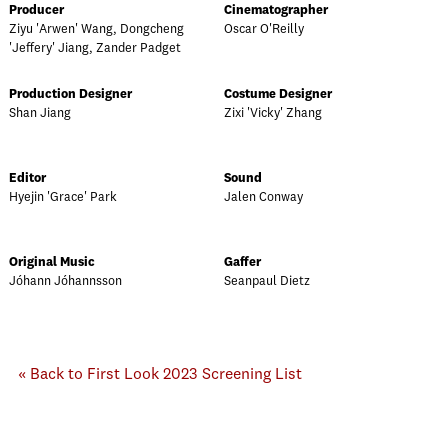
Producer
Cinematographer
Ziyu 'Arwen' Wang, Dongcheng
Oscar O'Reilly
'Jeffery' Jiang, Zander Padget
Production Designer
Costume Designer
Shan Jiang
Zixi 'Vicky' Zhang
Editor
Sound
Hyejin 'Grace' Park
Jalen Conway
Original Music
Gaffer
Jóhann Jóhannsson
Seanpaul Dietz
« Back to First Look 2023 Screening List