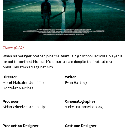
Trailer (0:29)
When his younger brother joins the team, a high school lacrosse player is
forced to confront his coach's sexual abuse despite the institutional
pressures stacked against him.
Director
Writer
Morel Malcolm, Jenniffer
Evan Hartney
González Martinez
Producer
Cinematographer
Aidan Wheeler, Ian Phillips
Vicky Rattanavipapong
Production Designer
Costume Designer