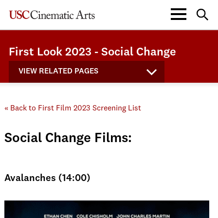
First Look 2023 - Social Change
VIEW RELATED PAGES
« Back to First Film 2023 Screening List
Social Change Films:
Avalanches (14:00)