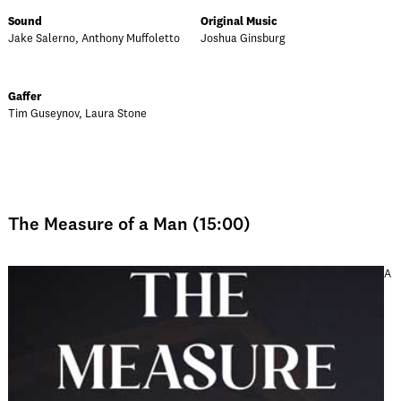
Sound
Original Music
Jake Salerno, Anthony Muffoletto
Joshua Ginsburg
Gaffer
Tim Guseynov, Laura Stone
The Measure of a Man (15:00)
A