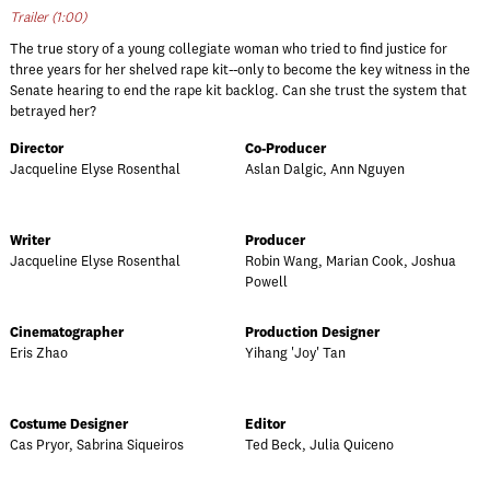
Trailer (1:00)
The true story of a young collegiate woman who tried to find justice for
three years for her shelved rape kit--only to become the key witness in the
Senate hearing to end the rape kit backlog. Can she trust the system that
betrayed her?
Director
Co-Producer
Jacqueline Elyse Rosenthal
Aslan Dalgic, Ann Nguyen
Writer
Producer
Jacqueline Elyse Rosenthal
Robin Wang, Marian Cook, Joshua
Powell
Cinematographer
Production Designer
Eris Zhao
Yihang 'Joy' Tan
Costume Designer
Editor
Cas Pryor, Sabrina Siqueiros
Ted Beck, Julia Quiceno