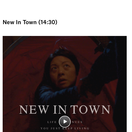
New In Town (14:30)