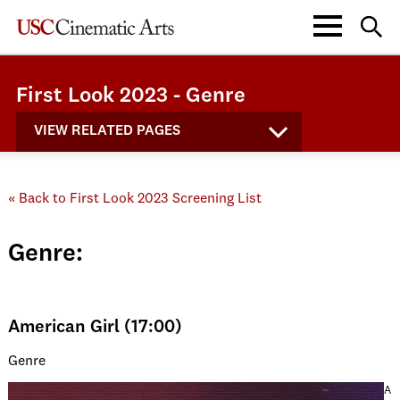
First Look 2023 - Genre
VIEW RELATED PAGES
« Back to First Look 2023 Screening List
Genre:
American Girl (17:00)
Genre
A