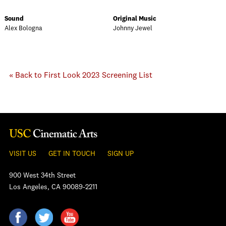
Sound
Original Music
Alex Bologna
Johnny Jewel
« Back to First Look 2023 Screening List
VISIT US
GET IN TOUCH
SIGN UP
900 West 34th Street
Los Angeles, CA 90089-2211