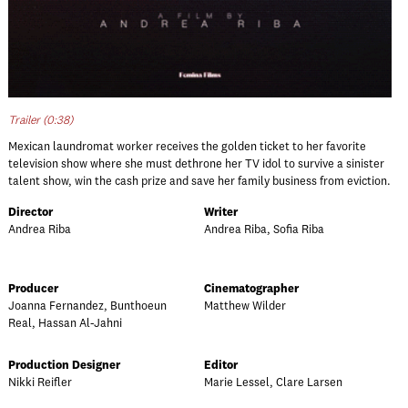
Trailer (0:38)
Mexican laundromat worker receives the golden ticket to her favorite
television show where she must dethrone her TV idol to survive a sinister
talent show, win the cash prize and save her family business from eviction.
Director
Writer
Andrea Riba
Andrea Riba, Sofia Riba
Producer
Cinematographer
Joanna Fernandez, Bunthoeun
Matthew Wilder
Real, Hassan Al-Jahni
Production Designer
Editor
Nikki Reifler
Marie Lessel, Clare Larsen