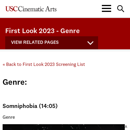
First Look 2023 - Genre
VIEW RELATED PAGES
« Back to First Look 2023 Screening List
Genre:
Somniphobia (14:05)
Genre
A