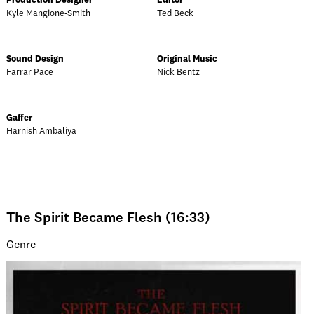
Production Designer
Editor
Kyle Mangione-Smith
Ted Beck
Sound Design
Original Music
Farrar Pace
Nick Bentz
Gaffer
Harnish Ambaliya
The Spirit Became Flesh (16:33)
Genre