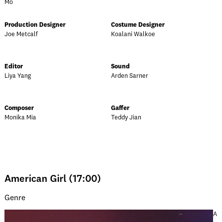
Mo
Production Designer
Costume Designer
Joe Metcalf
Koalani Walkoe
Editor
Sound
Liya Yang
Arden Sarner
Composer
Gaffer
Monika Mia
Teddy Jian
American Girl (17:00)
Genre
A