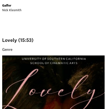
Gaffer
Nick Klesmith
Lovely (15:53)
Genre