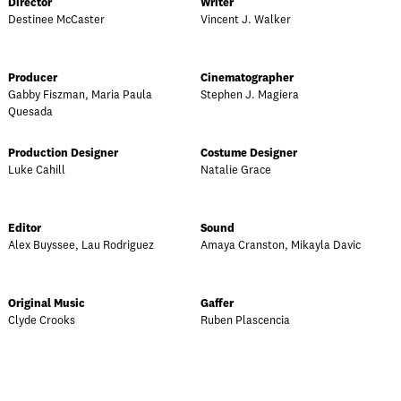
Director
Writer
Destinee McCaster
Vincent J. Walker
Producer
Cinematographer
Gabby Fiszman, Maria Paula
Stephen J. Magiera
Quesada
Production Designer
Costume Designer
Luke Cahill
Natalie Grace
Editor
Sound
Alex Buyssee, Lau Rodriguez
Amaya Cranston, Mikayla Davic
Original Music
Gaffer
Clyde Crooks
Ruben Plascencia