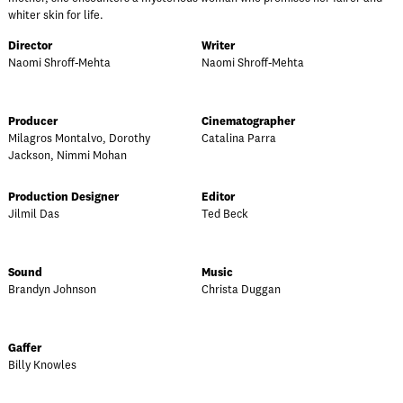
whiter skin for life.
Director
Writer
Naomi Shroff-Mehta
Naomi Shroff-Mehta
Producer
Cinematographer
Milagros Montalvo, Dorothy
Catalina Parra
Jackson, Nimmi Mohan
Production Designer
Editor
Jilmil Das
Ted Beck
Sound
Music
Brandyn Johnson
Christa Duggan
Gaffer
Billy Knowles