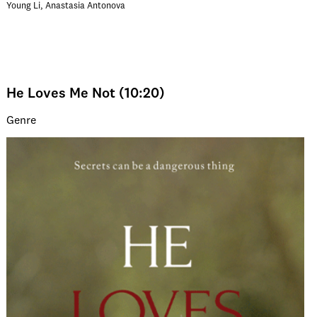
Young Li, Anastasia Antonova
He Loves Me Not (10:20)
Genre