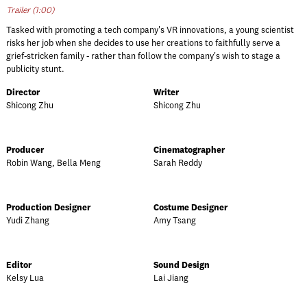
Trailer (1:00)
Tasked with promoting a tech company's VR innovations, a young scientist
risks her job when she decides to use her creations to faithfully serve a
grief-stricken family - rather than follow the company's wish to stage a
publicity stunt.
Director
Writer
Shicong Zhu
Shicong Zhu
Producer
Cinematographer
Robin Wang, Bella Meng
Sarah Reddy
Production Designer
Costume Designer
Yudi Zhang
Amy Tsang
Editor
Sound Design
Kelsy Lua
Lai Jiang