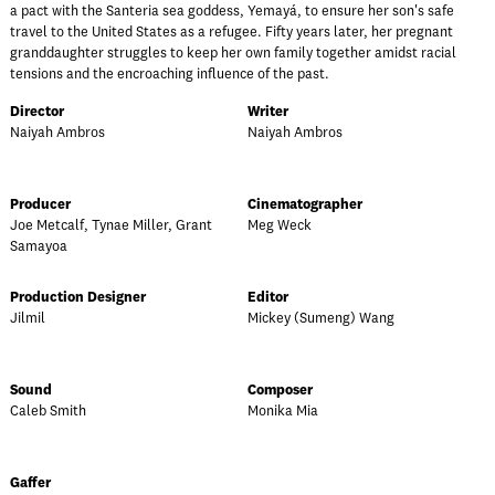
a pact with the Santeria sea goddess, Yemayá, to ensure her son's safe
travel to the United States as a refugee. Fifty years later, her pregnant
granddaughter struggles to keep her own family together amidst racial
tensions and the encroaching influence of the past.
Director
Writer
Naiyah Ambros
Naiyah Ambros
Producer
Cinematographer
Joe Metcalf, Tynae Miller, Grant
Meg Weck
Samayoa
Production Designer
Editor
Jilmil
Mickey (Sumeng) Wang
Sound
Composer
Caleb Smith
Monika Mia
Gaffer