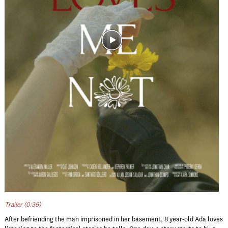
Trailer (0:36)
After befriending the man imprisoned in her basement, 8 year-old Ada loves