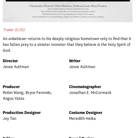
Trailer (0:35)
An unbeliever returns to his deeply religious hometown only to find that it
has fallen prey to a sinister monster that they believe is the Holy Spirit of
God.
Director
Writer
Jesse Aultman
Jesse Aultman
Producer
Cinematographer
Robin Wang, Bryce Ferendo,
Jonathan E. McCormack
Angus Yates
Production Designer
Costume Designer
Joy Tan
Meredith Heika