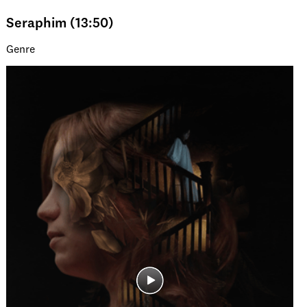
Seraphim (13:50)
Genre