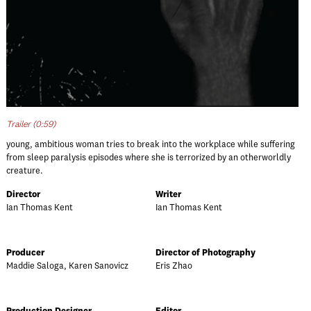
Trailer (0:59)
young, ambitious woman tries to break into the workplace while suffering
from sleep paralysis episodes where she is terrorized by an otherworldly
creature.
Director
Writer
Ian Thomas Kent
Ian Thomas Kent
Producer
Director of Photography
Maddie Saloga, Karen Sanovicz
Eris Zhao