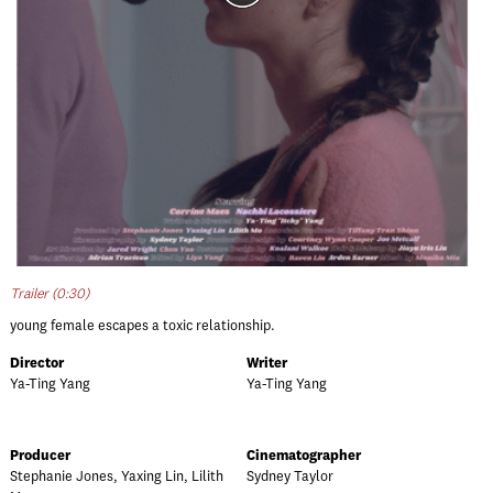
Trailer (0:30)
young female escapes a toxic relationship.
Director
Writer
Ya-Ting Yang
Ya-Ting Yang
Producer
Cinematographer
Stephanie Jones, Yaxing Lin, Lilith
Sydney Taylor