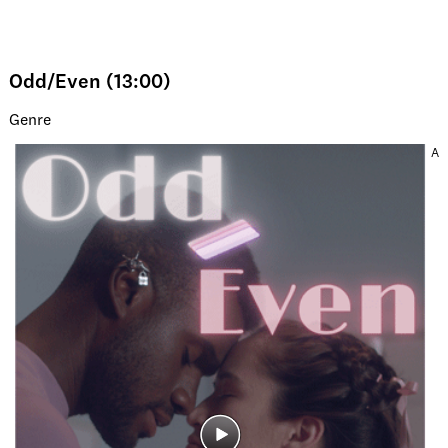
Odd/Even (13:00)
Genre
A