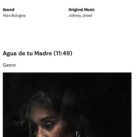
Sound
Original Music
Alex Bologna
Johnny Jewel
Agua de tu Madre (11:49)
Genre