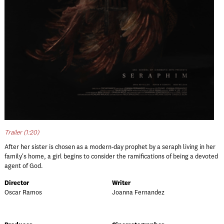
Trailer (1:20)
After her sister is chosen as a modern-day prophet by a seraph living in her
family's home, a girl begins to consider the ramifications of being a devoted
agent of God.
Director
Writer
Oscar Ramos
Joanna Fernandez