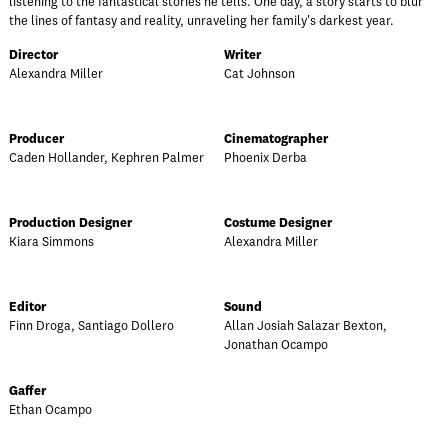
listening to the fantastical stories he tells. One day, a story starts to blur
the lines of fantasy and reality, unraveling her family's darkest year.
Director
Writer
Alexandra Miller
Cat Johnson
Producer
Cinematographer
Caden Hollander, Kephren Palmer
Phoenix Derba
Production Designer
Costume Designer
Kiara Simmons
Alexandra Miller
Editor
Sound
Finn Droga, Santiago Dollero
Allan Josiah Salazar Bexton,
Jonathan Ocampo
Gaffer
Ethan Ocampo