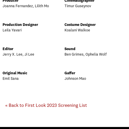
Producer
Cinematographer
Joanna Fernandez, Lilith Mo
Timur Guseynov
Production Designer
Costume Designer
Leila Yavari
Koalani Walkoe
Editor
Sound
Jerry X. Lee, Ji Lee
Ben Grimes, Ophelia Wolf
Original Music
Gaffer
Emil Sana
Johnson Mao
« Back to First Look 2023 Screening List