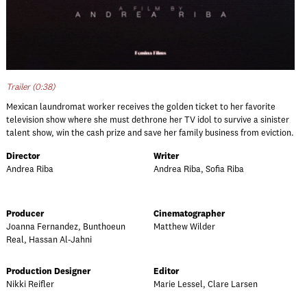
Trailer (0:38)
Mexican laundromat worker receives the golden ticket to her favorite
television show where she must dethrone her TV idol to survive a sinister
talent show, win the cash prize and save her family business from eviction.
Director
Writer
Andrea Riba
Andrea Riba, Sofia Riba
Producer
Cinematographer
Joanna Fernandez, Bunthoeun
Matthew Wilder
Real, Hassan Al-Jahni
Production Designer
Editor
Nikki Reifler
Marie Lessel, Clare Larsen