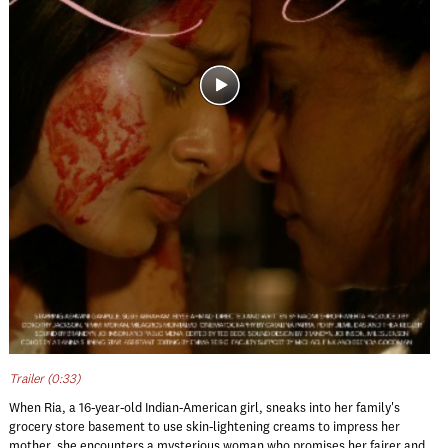
Trailer (0:33)
When Ria, a 16-year-old Indian-American girl, sneaks into her family's
grocery store basement to use skin-lightening creams to impress her
mother, she encounters a mysterious woman who promises her fairer and