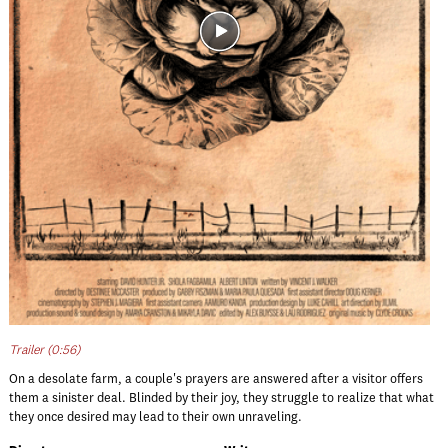
Trailer (0:56)
On a desolate farm, a couple's prayers are answered after a visitor offers
them a sinister deal. Blinded by their joy, they struggle to realize that what
they once desired may lead to their own unraveling.