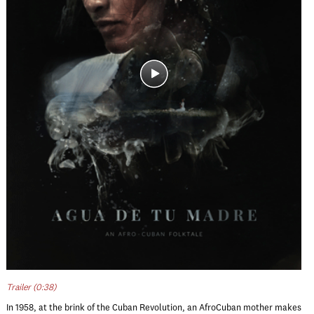
Trailer (0:38)
In 1958, at the brink of the Cuban Revolution, an AfroCuban mother makes