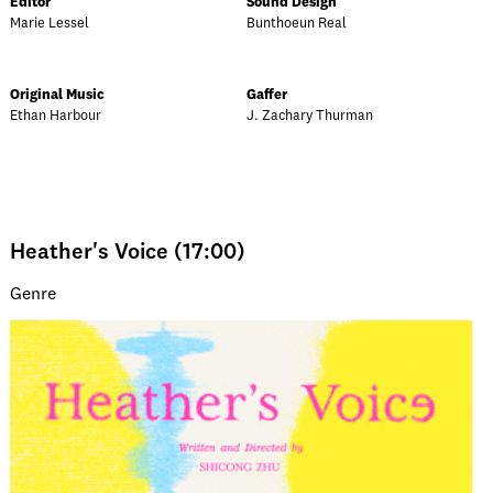
Editor
Sound Design
Marie Lessel
Bunthoeun Real
Original Music
Gaffer
Ethan Harbour
J. Zachary Thurman
Heather's Voice (17:00)
Genre