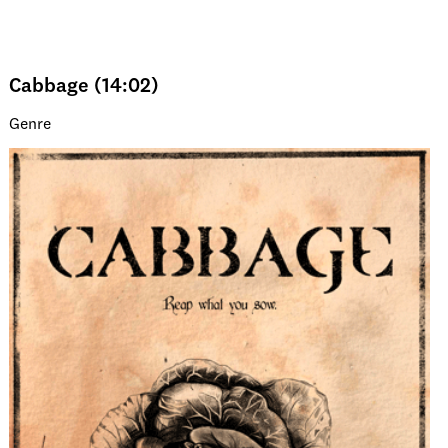
Cabbage (14:02)
Genre