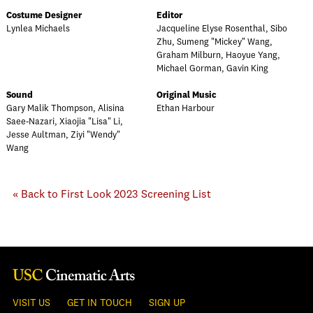
Costume Designer
Editor
Lynlea Michaels
Jacqueline Elyse Rosenthal, Sibo
Zhu, Sumeng "Mickey" Wang,
Graham Milburn, Haoyue Yang,
Michael Gorman, Gavin King
Sound
Original Music
Gary Malik Thompson, Alisina
Ethan Harbour
Saee-Nazari, Xiaojia "Lisa" Li,
Jesse Aultman, Ziyi "Wendy"
Wang
« Back to First Look 2023 Screening List
VISIT US
GET IN TOUCH
SIGN UP