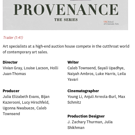
Trailer (1:41)
Art specialists at a high-end auction house compete in the cutthroat world
of contemporary art sales.
Director
Writer
Vivian Gray, Louise Lacson, Holli
Caleb Townsend, Sayali Upadhye,
Juan-Thomas
Naiyah Ambros, Luke Harris, Leila
Yavari
Producer
Cinematographer
Julia Elizabeth Evans, Bijan
Young Li, Anjuli Arreola-Burl, Max
Kazerooni, Lucy Hirschfeld,
Schmitz
Ugonna Nwabueze, Caleb
Townsend
Production Designer
J. Zachary Thurman, Julia
Shikhman