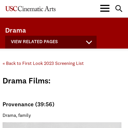
Drama
VIEW RELATED PAGES
« Back to First Look 2023 Screening List
Drama Films:
Provenance (39:56)
Drama, family