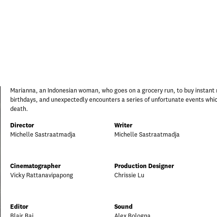
Marianna, an Indonesian woman, who goes on a grocery run, to buy instant
birthdays, and unexpectedly encounters a series of unfortunate events whi
death.
Director
Writer
Michelle Sastraatmadja
Michelle Sastraatmadja
Cinematographer
Production Designer
Vicky Rattanavipapong
Chrissie Lu
Editor
Sound
Blair Bai
Alex Bologna