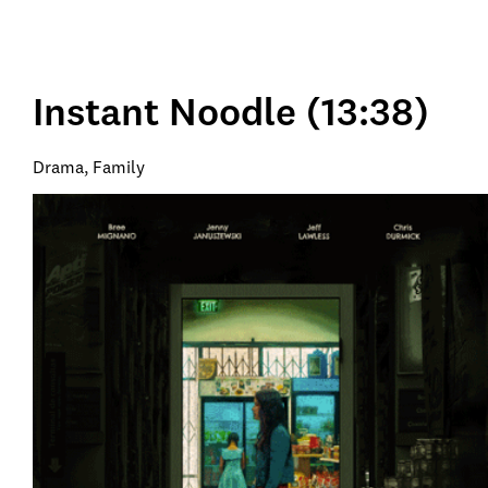
Instant Noodle (13:38)
Drama, Family