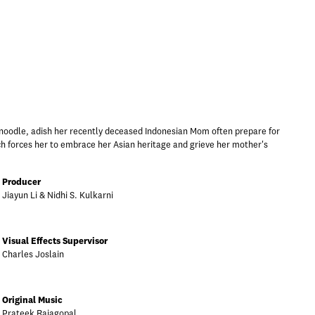
 noodle, adish her recently deceased Indonesian Mom often prepare for
ch forces her to embrace her Asian heritage and grieve her mother's
Producer
Jiayun Li & Nidhi S. Kulkarni
Visual Effects Supervisor
Charles Joslain
Original Music
Prateek Rajagopal