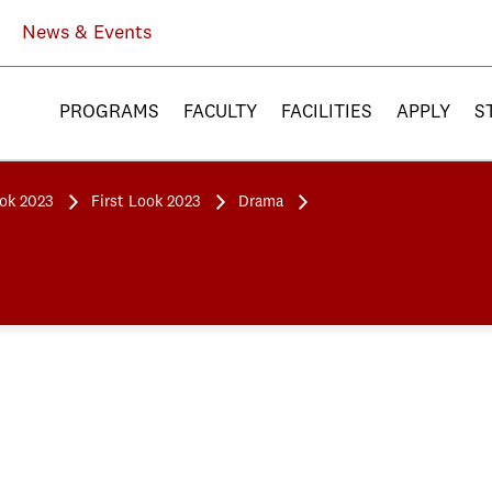
News & Events
PROGRAMS
FACULTY
FACILITIES
APPLY
S
ook 2023
First Look 2023
Drama