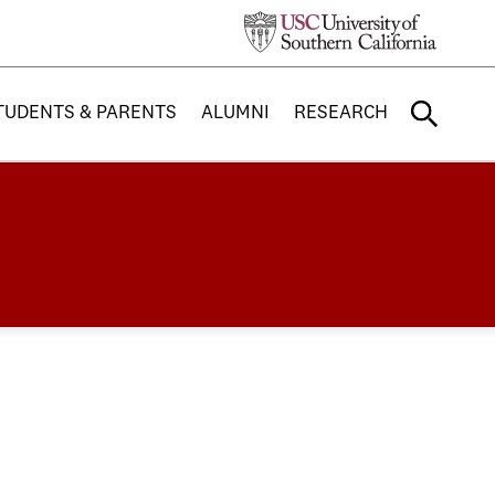
TUDENTS & PARENTS
ALUMNI
RESEARCH