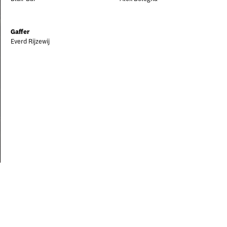
Gaffer
Everd Rijzewij