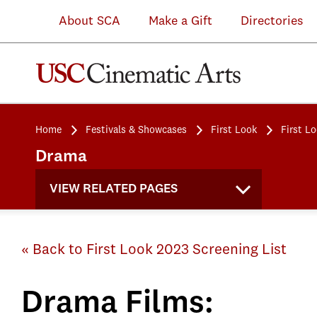
About SCA
Make a Gift
Directories
Home
Festivals & Showcases
First Look
First L
Drama
VIEW RELATED PAGES
« Back to First Look 2023 Screening List
Drama Films: