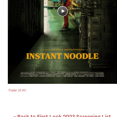
Trailer (0:41)