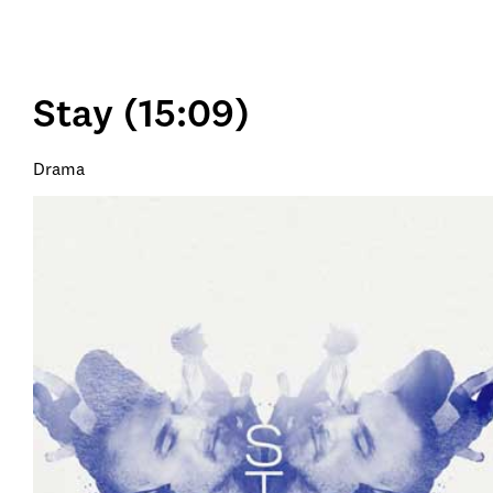
Stay (15:09)
Drama