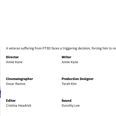
A veteran suffering from PTSD faces a triggering decision, forcing him to re
Director
Writer
Annie Kane
Annie Kane
Cinematographer
Production Designer
Oscar Ramos
Terah Kim
Editor
Sound
Cristina Headrick
Dorothy Lee