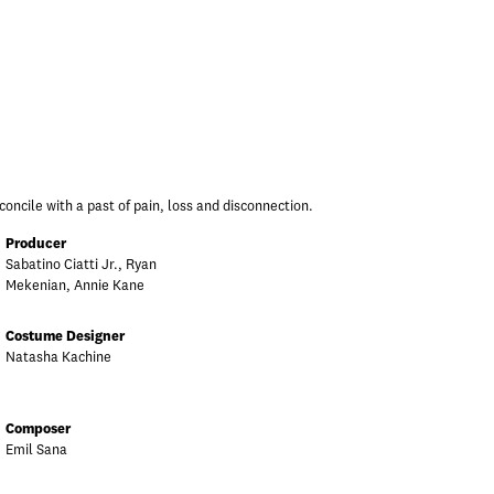
concile with a past of pain, loss and disconnection.
Producer
Sabatino Ciatti Jr., Ryan
Mekenian, Annie Kane
Costume Designer
Natasha Kachine
Composer
Emil Sana