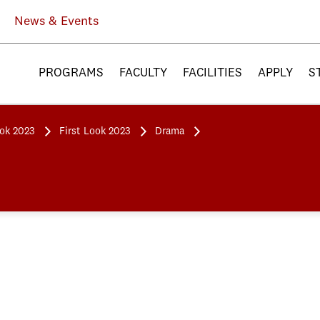
News & Events
PROGRAMS
FACULTY
FACILITIES
APPLY
S
ook 2023
First Look 2023
Drama