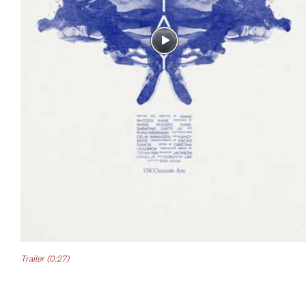
Trailer (0:27)