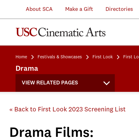
About SCA
Make a Gift
Directories
Home
Festivals & Showcases
First Look
First L
Drama
VIEW RELATED PAGES
« Back to First Look 2023 Screening List
Drama Films: