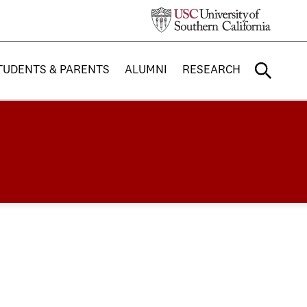
TUDENTS & PARENTS
ALUMNI
RESEARCH