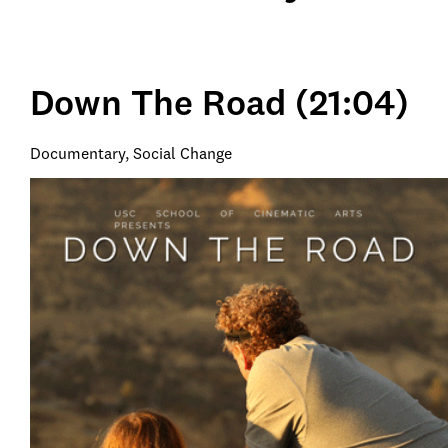
Down The Road (21:04)
Documentary, Social Change