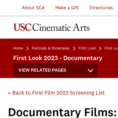
About SCA
Make a Gift
Directories
Home
Festivals & Showcases
First Look
First L
First Look 2023 - Documentary
VIEW RELATED PAGES
« Back to First Film 2023 Screening List
Documentary Films: