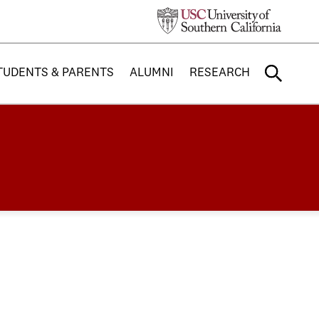
TUDENTS & PARENTS
ALUMNI
RESEARCH