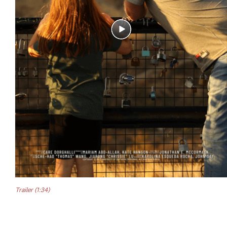
Trailer (1:34)