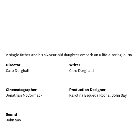
A single father and his six-year-old daughter embark on a life-altering journe
Director
Writer
Care Dorghalli
Care Dorghalli
Cinematographer
Production Designer
Jonathan McCormack
Karolina Esqueda Rocha, John Say
Sound
John Say