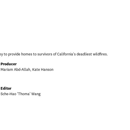
y to provide homes to survivors of California's deadliest wildfires.
Producer
Mariam Abd-Allah, Kate Hanson
Editor
Sche-Hao 'Thoma' Wang