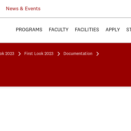
News & Events
PROGRAMS
FACULTY
FACILITIES
APPLY
S
ook 2023
First Look 2023
Documentation