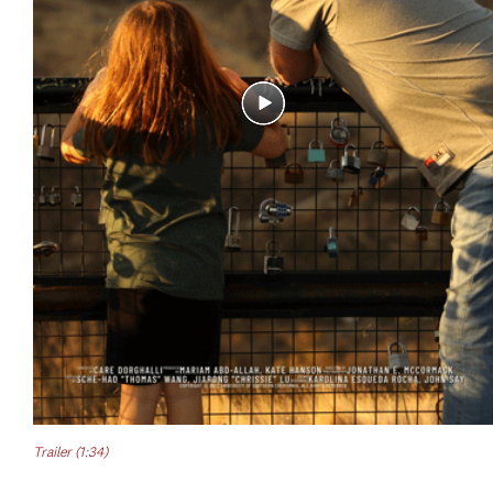
Trailer (1:34)