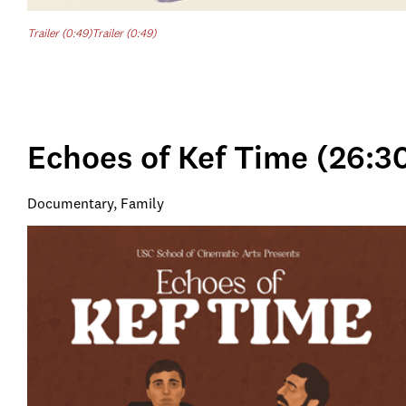
Trailer (0:49)
Trailer (0:49)
Echoes of Kef Time (26:3
Documentary, Family