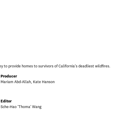
y to provide homes to survivors of California's deadliest wildfires.
Producer
Mariam Abd-Allah, Kate Hanson
Editor
Sche-Hao 'Thoma' Wang