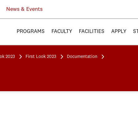
News & Events
PROGRAMS
FACULTY
FACILITIES
APPLY
S
ook 2023
First Look 2023
Documentation