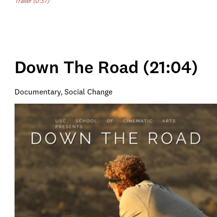
Trailer (0:37)
Down The Road (21:04)
Documentary, Social Change