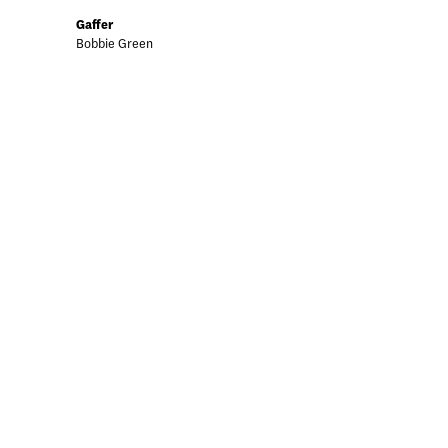
Gaffer
Bobbie Green