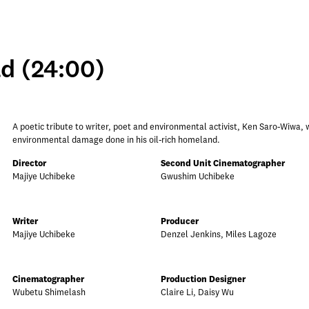
d (24:00)
A poetic tribute to writer, poet and environmental activist, Ken Saro-Wiwa, 
environmental damage done in his oil-rich homeland.
Director
Second Unit Cinematographer
Majiye Uchibeke
Gwushim Uchibeke
Writer
Producer
Majiye Uchibeke
Denzel Jenkins, Miles Lagoze
Cinematographer
Production Designer
Wubetu Shimelash
Claire Li, Daisy Wu