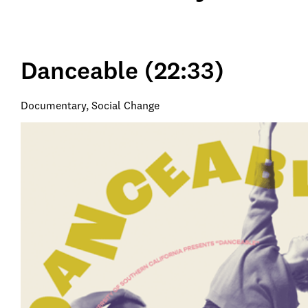
Danceable (22:33)
Documentary, Social Change