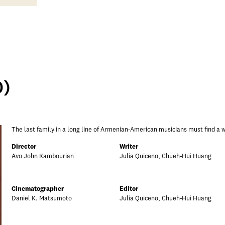
0)
The last family in a long line of Armenian-American musicians must find a wa
Director
Writer
Avo John Kambourian
Julia Quiceno, Chueh-Hui Huang
Cinematographer
Editor
Daniel K. Matsumoto
Julia Quiceno, Chueh-Hui Huang