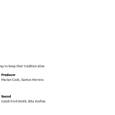
y to keep their tradition alive.
Producer
Marian Cook, Santos Herrera
Sound
Caleb Ford Smith, Bita Arefnia