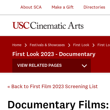
About SCA
Make a Gift
Directories
Home
Festivals & Showcases
First Look
First L
First Look 2023 - Documentary
VIEW RELATED PAGES
« Back to First Film 2023 Screening List
Documentary Films: