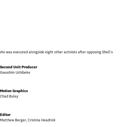
who was executed alongside eight other activists after opposing Shell's
Second Unit Producer
Gwushim Uchibeke
Motion Graphics
Chad Buley
Editor
Matthew Berger, Cristina Headrick