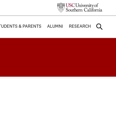
TUDENTS & PARENTS
ALUMNI
RESEARCH