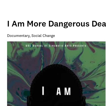
I Am More Dangerous Dea
Documentary, Social Change