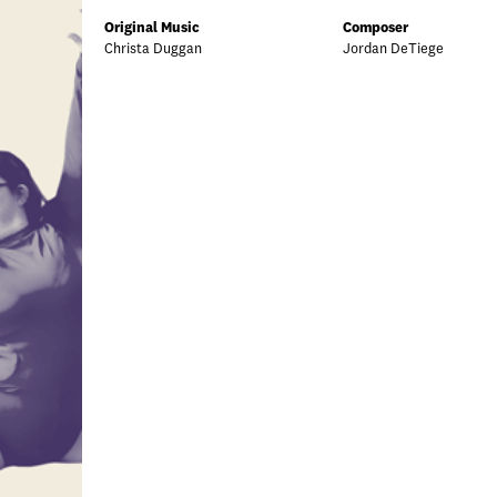
Original Music
Composer
Christa Duggan
Jordan DeTiege