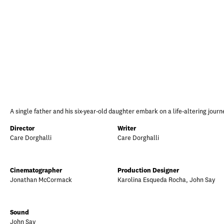
A single father and his six-year-old daughter embark on a life-altering journe
Director
Writer
Care Dorghalli
Care Dorghalli
Cinematographer
Production Designer
Jonathan McCormack
Karolina Esqueda Rocha, John Say
Sound
John Say