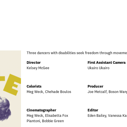
Three dancers with disabilities seek freedom through moveme
Director
First Assistant Camera
Kelsey McGee
Ukairo Ukairo
Colorists
Producer
Meg Weck, Chehade Boulos
Joe Metcalf, Boson Wan
Cinematographer
Editor
Meg Weck, Elisabetta Fox
Eden Bailey, Vanessa Ka
Piantoni, Bobbie Green