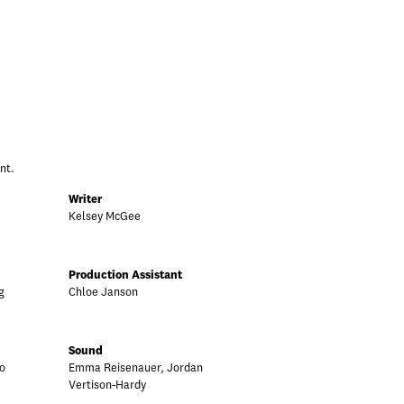
nt.
Writer
Kelsey McGee
Production Assistant
g
Chloe Janson
Sound
o
Emma Reisenauer, Jordan
Vertison-Hardy