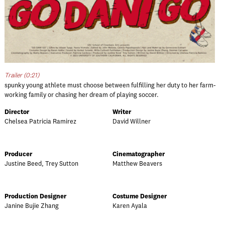
Trailer (0:21)
spunky young athlete must choose between fulfilling her duty to her farm-
working family or chasing her dream of playing soccer.
Director
Writer
Chelsea Patricia Ramirez
David Willner
Producer
Cinematographer
Justine Beed, Trey Sutton
Matthew Beavers
Production Designer
Costume Designer
Janine Bujie Zhang
Karen Ayala