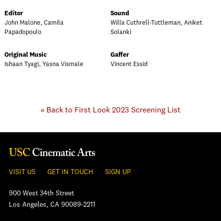
Editor
Sound
John Malone, Camila
Willa Cuthrell-Tuttleman, Aniket
Papadopoulo
Solanki
Original Music
Gaffer
Ishaan Tyagi, Yasna Vismale
Vincent Essid
« Back to First Look 2023 Screening List
VISIT US
GET IN TOUCH
SIGN UP
900 West 34th Street
Los Angeles, CA 90089-2211