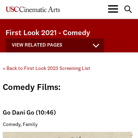
First Look 2021 - Comedy
VIEW RELATED PAGES
« Back to First Look 2023 Screening List
Comedy Films:
Go Dani Go (10:46)
Comedy, Family
: