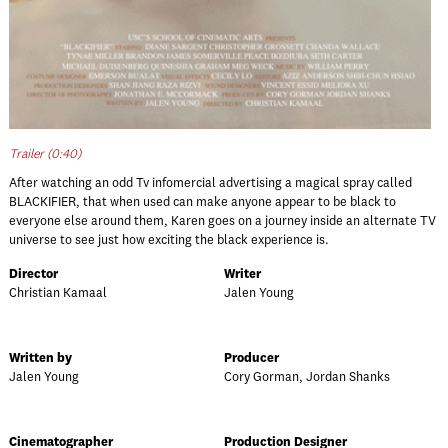
Trailer (0:40)
After watching an odd Tv infomercial advertising a magical spray called
BLACKIFIER, that when used can make anyone appear to be black to
everyone else around them, Karen goes on a journey inside an alternate TV
universe to see just how exciting the black experience is.
Director
Writer
Christian Kamaal
Jalen Young
Written by
Producer
Jalen Young
Cory Gorman, Jordan Shanks
Cinematographer
Production Designer