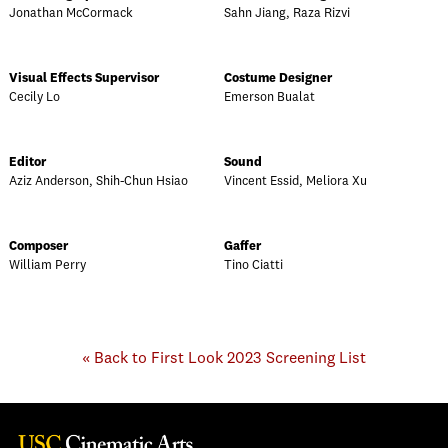
Jonathan McCormack
Sahn Jiang, Raza Rizvi
Visual Effects Supervisor
Costume Designer
Cecily Lo
Emerson Bualat
Editor
Sound
Aziz Anderson, Shih-Chun Hsiao
Vincent Essid, Meliora Xu
Composer
Gaffer
William Perry
Tino Ciatti
« Back to First Look 2023 Screening List