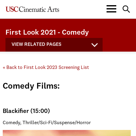
First Look 2021 - Comedy
VIEW RELATED PAGES
« Back to First Look 2023 Screening List
Comedy Films:
Blackifier (15:00)
Comedy, Thriller/Sci-Fi/Suspense/Horror