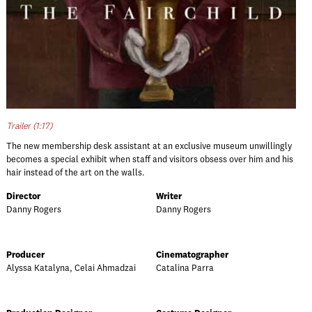
Trailer (1:17)
The new membership desk assistant at an exclusive museum unwillingly
becomes a special exhibit when staff and visitors obsess over him and his
hair instead of the art on the walls.
Director
Writer
Danny Rogers
Danny Rogers
Producer
Cinematographer
Alyssa Katalyna, Celai Ahmadzai
Catalina Parra