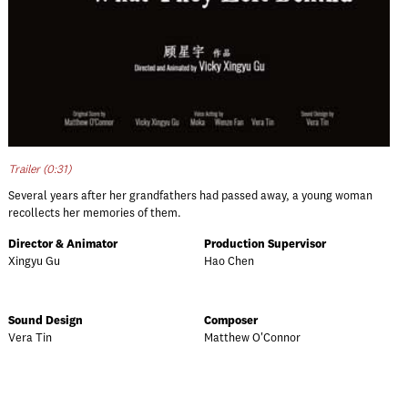
Trailer (0:31)
Several years after her grandfathers had passed away, a young woman
recollects her memories of them.
Director & Animator
Production Supervisor
Xingyu Gu
Hao Chen
Sound Design
Composer
Vera Tin
Matthew O'Connor