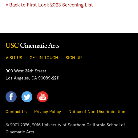
« Back to First Look 2023 Screening List
VISIT US
GET IN TOUCH
SIGN UP
900 West 34th Street
Los Angeles, CA 90089-2211
Contact Us
Privacy Policy
Notice of Non-Discrimination
© 2001-2026, 2016 University of Southern California School of
Cinematic Arts