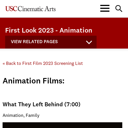
First Look 2023 - Animation
VIEW RELATED PAGES
« Back to First Film 2023 Screening List
Animation Films:
What They Left Behind (7:00)
Animation, Family