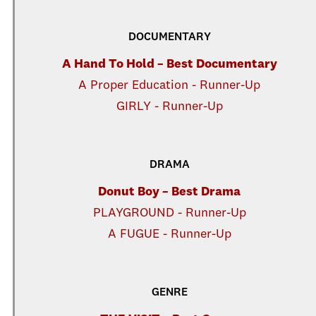
DOCUMENTARY
A Hand To Hold – Best Documentary
A Proper Education - Runner-Up
GIRLY - Runner-Up
DRAMA
Donut Boy – Best Drama
PLAYGROUND - Runner-Up
A FUGUE - Runner-Up
GENRE