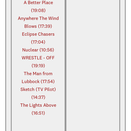
A Better Place
(19:08)
Anywhere The Wind
Blows (17:39)
Eclipse Chasers
(17:04)
Nuclear (10:56)
WRESTLE - OFF
(19:19)
The Man from
Lubbock (17:54)
Sketch (TV Pilot)
(14:37)
The Lights Above
(16:51)