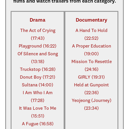
films and watch trailers from each category.
Drama
Documentary
The Act of Crying
A Hand To Hold
(17:43)
(22:52)
Playground (16:22)
A Proper Education
Of Silence and Song
(19:00)
(13:18)
Mission To Resettle
Truckstop (16:28)
(24:16)
Donut Boy (17:21)
GIRLY (19:31)
Sultana (14:00)
Held at Gunpoint
I Am Who I Am
(22:36)
(17:28)
Yeojeong (Journey)
It Was Love To Me
(23:34)
(15:51)
A Fugue (16:58)