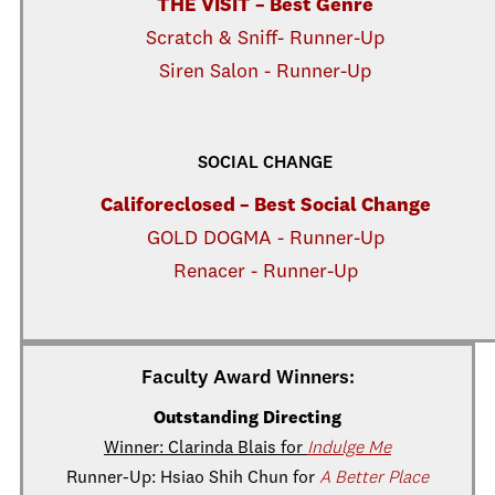
THE VISIT – Best Genre
Scratch & Sniff- Runner-Up
Siren Salon - Runner-Up
SOCIAL CHANGE
Califoreclosed – Best Social Change
GOLD DOGMA - Runner-Up
Renacer - Runner-Up
Faculty Award Winners:
Outstanding Directing
Winner: Clarinda Blais for
Indulge Me
Runner-Up: Hsiao Shih Chun for
A Better Place