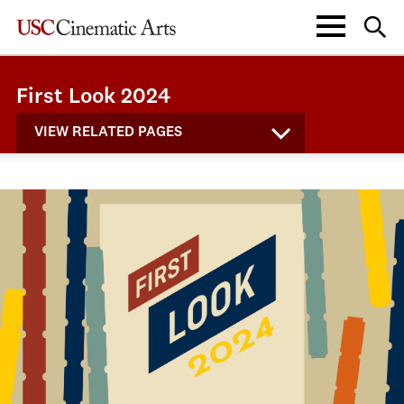
First Look 2024
VIEW RELATED PAGES