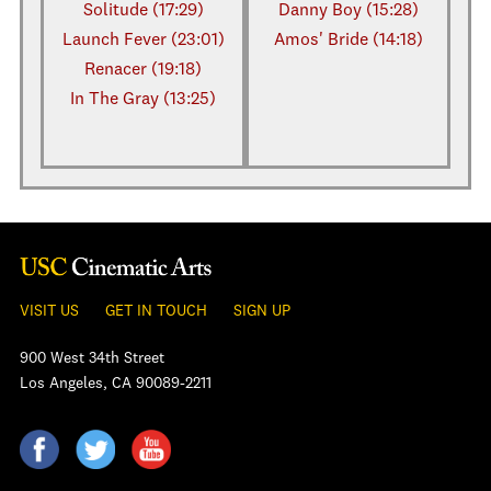
Solitude (17:29)
Danny Boy (15:28)
Launch Fever (23:01)
Amos' Bride (14:18)
Renacer (19:18)
In The Gray (13:25)
VISIT US
GET IN TOUCH
SIGN UP
900 West 34th Street
Los Angeles, CA 90089-2211