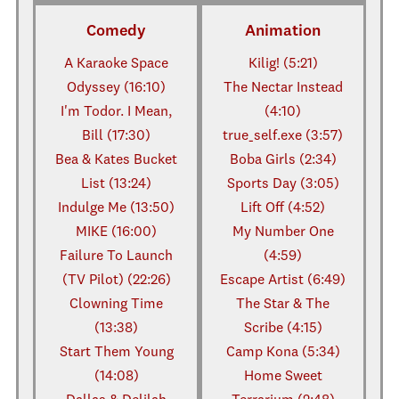
Comedy
Animation
A Karaoke Space
Kilig! (5:21)
Odyssey (16:10)
The Nectar Instead
I'm Todor. I Mean,
(4:10)
Bill (17:30)
true_self.exe (3:57)
Bea & Kates Bucket
Boba Girls (2:34)
List (13:24)
Sports Day (3:05)
Indulge Me (13:50)
Lift Off (4:52)
MIKE (16:00)
My Number One
Failure To Launch
(4:59)
(TV Pilot) (22:26)
Escape Artist (6:49)
Clowning Time
The Star & The
(13:38)
Scribe (4:15)
Start Them Young
Camp Kona (5:34)
(14:08)
Home Sweet