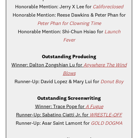
Honorable Mention: Jerry X Lee for
Califoreclosed
Honorable Mention: Reese Dawkins & Peter Phan for
Peter Phan for Clowning Time
Honorable Mention: Shi-Chun Hsiao for
Launch
Fever
Outstanding Producing
Winner: Dalton Zongshian Lu for
Anywhere The Wind
Blows
Runner-Up: David Lopez & Mary Lui for
Donut Boy
Outstanding Screenwriting
Winner: Trace Pope for
A Fugue
Runner-Up: Sabatino Ciatti Jr. for
WRESTLE-OFF
Runner-Up: Asar Saint Lamont for
GOLD DOGMA