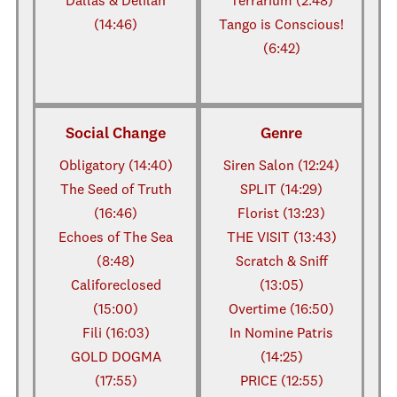
Dallas & Delilah
Terrarium (2:48)
(14:46)
Tango is Conscious!
(6:42)
Social Change
Genre
Obligatory (14:40)
Siren Salon (12:24)
The Seed of Truth
SPLIT (14:29)
(16:46)
Florist (13:23)
Echoes of The Sea
THE VISIT (13:43)
(8:48)
Scratch & Sniff
Califoreclosed
(13:05)
(15:00)
Overtime (16:50)
Fili (16:03)
In Nomine Patris
GOLD DOGMA
(14:25)
(17:55)
PRICE (12:55)