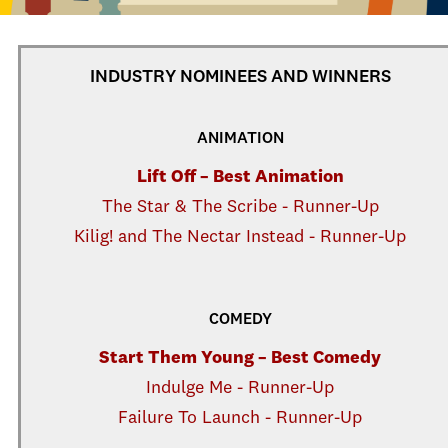
INDUSTRY NOMINEES AND WINNERS
ANIMATION
Lift Off – Best Animation
The Star & The Scribe - Runner-Up
Kilig! and The Nectar Instead - Runner-Up
COMEDY
Start Them Young – Best Comedy
Indulge Me - Runner-Up
Failure To Launch - Runner-Up