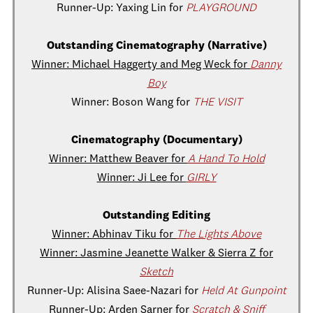
Runner-Up: Yaxing Lin for
PLAYGROUND
Outstanding Cinematography (Narrative)
Winner: Michael Haggerty and Meg Weck for
Danny
Boy
Winner: Boson Wang for
THE VISIT
Cinematography (Documentary)
Winner: Matthew Beaver for
A Hand To Hold
Winner: Ji Lee for
GIRLY
Outstanding Editing
Winner: Abhinav Tiku for
The Lights Above
Winner: Jasmine Jeanette Walker & Sierra Z for
Sketch
Runner-Up: Alisina Saee-Nazari for
Held At Gunpoint
Runner-Up: Arden Sarner for
Scratch & Sniff