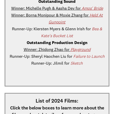
Outstanding Sound
Winner: Michelle Pugh & Aasha Dev for
Amos' Bride
Winner: Borna Monipour & Moxie Zhang for
Held At
Gunpoint
Runner-Up: Kiersten Myers & Glenn Irish for
Bea &
Kate's Bucket List
Outstanding Production Design
Winner: Zhidong Zhao for
Playground
Runner-Up: Sheryl Haochen Liu for
Failure to Launch
Runner-Up: Jilmil for
Sketch
List of 2024 Films:
Click the below boxes to learn more about the