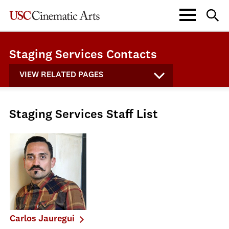
Staging Services Contacts
VIEW RELATED PAGES
Staging Services Staff List
Carlos Jauregui