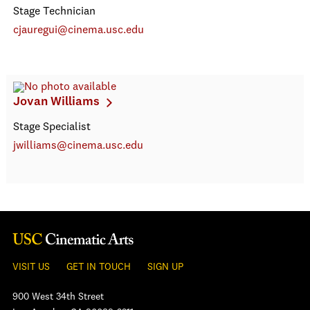
Stage Technician
cjauregui@cinema.usc.edu
Jovan Williams
Stage Specialist
jwilliams@cinema.usc.edu
VISIT US
GET IN TOUCH
SIGN UP
900 West 34th Street