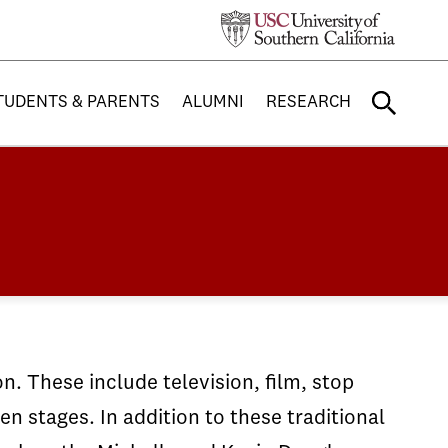
TUDENTS & PARENTS
ALUMNI
RESEARCH
n. These include television, film, stop
 stages. In addition to these traditional