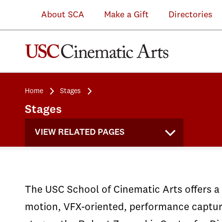
teaches
Arts
for
for
work
in
About SCA
Make a Gift
Directories
students
allow
a
multi-
in
the
advanced
students
live
camera
a
Robert
capture
to
studio
filming
fast-
Zemeckis
and
production
audience
in
paced,
Center
Home
Stages
virtual
design
for
a
real-
for
Stages
production
custom
student
controlled
world
Digital
VIEW RELATED PAGES
techniques.
sets.
sitcoms.
environment.
environment.
Arts.
The USC School of Cinematic Arts offers a v
motion, VFX-oriented, performance capture 