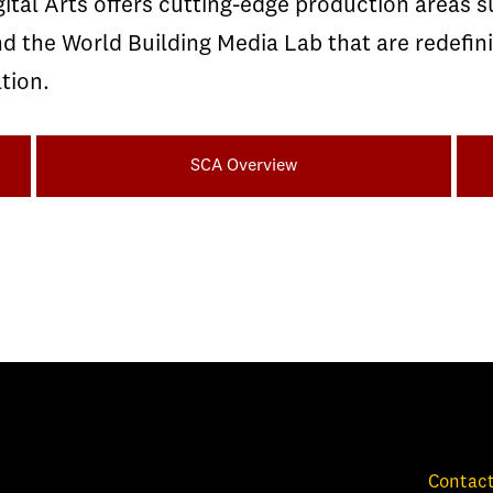
ital Arts offers cutting-edge production areas 
the World Building Media Lab that are redefini
tion.
SCA Overview
Contact