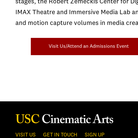
stages, the Robert Zemeckis Center for Dig
IMAX Theatre and Immersive Media Lab and 
and motion capture volumes in media crea
Visit Us/Attend an Admissions Event
VISIT US
GET IN TOUCH
SIGN UP