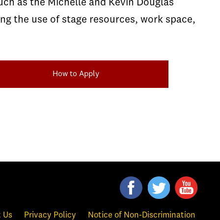
such as the Michelle and Kevin Douglas
ng the use of stage resources, work space,
How to Apply
 Us
Privacy Policy
Notice of Non-Discrimination