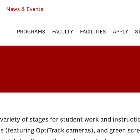
News & Events
PROGRAMS
FACULTY
FACILITIES
APPLY
S
ariety of stages for student work and instructio
(featuring OptiTrack cameras), and green screen