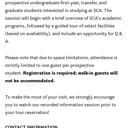
prospective undergraduate first-year, transfer, and
graduate students interested in studying at SCA. The
session will begin with a brief overview of SCA's academic
programs, followed by a guided tour of select facilities
(based on availability), and include an opportunity for Q &
A.
Please note that due to space limitations, attendance is
strictly limited to one guest per prospective
student.
Registration is required; walk-in guests will
not be accommodated.
To make the most of your visit, we strongly encourage
you to watch our recorded information session prior to
your tour reservation!
CONTACT INFORMATION