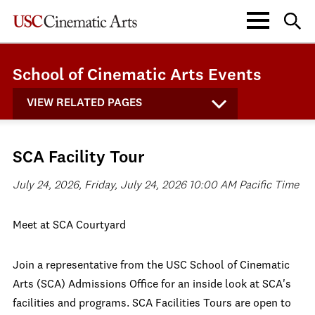
School of Cinematic Arts Events
VIEW RELATED PAGES
SCA Facility Tour
July 24, 2026, Friday, July 24, 2026 10:00 AM Pacific Time
Meet at SCA Courtyard
Join a representative from the USC School of Cinematic
Arts (SCA) Admissions Office for an inside look at SCA's
facilities and programs. SCA Facilities Tours are open to