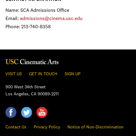
Name: SCA Admissions Office
Email:
admissions@cinema.usc.edu
Phone: 213-740-8358
VISIT US
GET IN TOUCH
SIGN UP
900 West 34th Street
Los Angeles, CA 90089-2211
Contact Us
Privacy Policy
Notice of Non-Discrimination