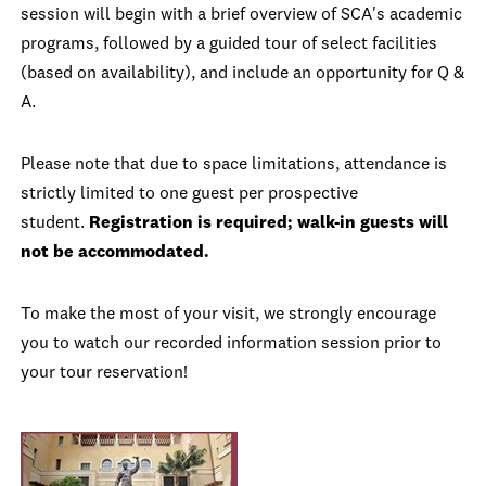
session will begin with a brief overview of SCA's academic
programs, followed by a guided tour of select facilities
(based on availability), and include an opportunity for Q &
A.
Please note that due to space limitations, attendance is
strictly limited to one guest per prospective
student.
Registration is required; walk-in guests will
not be accommodated.
To make the most of your visit, we strongly encourage
you to watch our recorded information session prior to
your tour reservation!