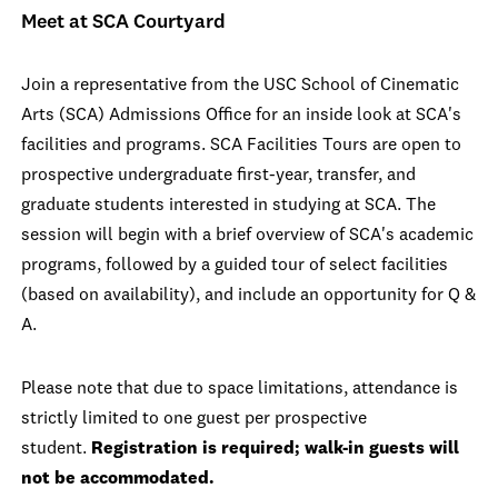
Meet at SCA Courtyard
Join a representative from the USC School of Cinematic
Arts (SCA) Admissions Office for an inside look at SCA's
facilities and programs. SCA Facilities Tours are open to
prospective undergraduate first-year, transfer, and
graduate students interested in studying at SCA. The
session will begin with a brief overview of SCA's academic
programs, followed by a guided tour of select facilities
(based on availability), and include an opportunity for Q &
A.
Please note that due to space limitations, attendance is
strictly limited to one guest per prospective
student.
Registration is required; walk-in guests will
not be accommodated.