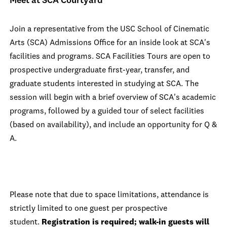
Meet at SCA Courtyard
Join a representative from the USC School of Cinematic
Arts (SCA) Admissions Office for an inside look at SCA's
facilities and programs. SCA Facilities Tours are open to
prospective undergraduate first-year, transfer, and
graduate students interested in studying at SCA. The
session will begin with a brief overview of SCA's academic
programs, followed by a guided tour of select facilities
(based on availability), and include an opportunity for Q &
A.
Please note that due to space limitations, attendance is
strictly limited to one guest per prospective
student.
Registration is required; walk-in guests will