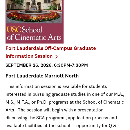
Fort Lauderdale Off-Campus Graduate
Information Session
SEPTEMBER 26, 2026, 6:30PM-7:30PM
Fort Lauderdale Marriott North
This information session is available for students
interested in pursuing graduate studies in one of our M.A.,
M.S., M.F.A., or Ph.D. programs at the School of Cinematic
Arts. The session will begin with a presentation
discussing the SCA programs, application process and
available facilities at the school -- opportunity for Q &