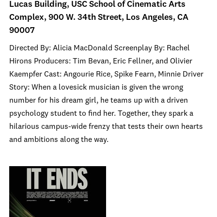
Lucas Building, USC School of Cinematic Arts
Complex, 900 W. 34th Street, Los Angeles, CA
90007
Directed By: Alicia MacDonald Screenplay By: Rachel
Hirons Producers: Tim Bevan, Eric Fellner, and Olivier
Kaempfer Cast: Angourie Rice, Spike Fearn, Minnie Driver
Story: When a lovesick musician is given the wrong
number for his dream girl, he teams up with a driven
psychology student to find her. Together, they spark a
hilarious campus-wide frenzy that tests their own hearts
and ambitions along the way.