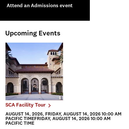
Attend an Admissions event
Upcoming Events
SCA Facility Tour
AUGUST 14, 2026, FRIDAY, AUGUST 14, 2026 10:00 AM
PACIFIC TIMEFRIDAY, AUGUST 14, 2026 10:00 AM
PACIFIC TIME