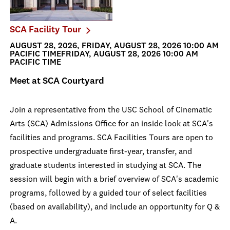
SCA Facility Tour
AUGUST 28, 2026, FRIDAY, AUGUST 28, 2026 10:00 AM
PACIFIC TIMEFRIDAY, AUGUST 28, 2026 10:00 AM
PACIFIC TIME
Meet at SCA Courtyard
Join a representative from the USC School of Cinematic
Arts (SCA) Admissions Office for an inside look at SCA's
facilities and programs. SCA Facilities Tours are open to
prospective undergraduate first-year, transfer, and
graduate students interested in studying at SCA. The
session will begin with a brief overview of SCA's academic
programs, followed by a guided tour of select facilities
(based on availability), and include an opportunity for Q &
A.