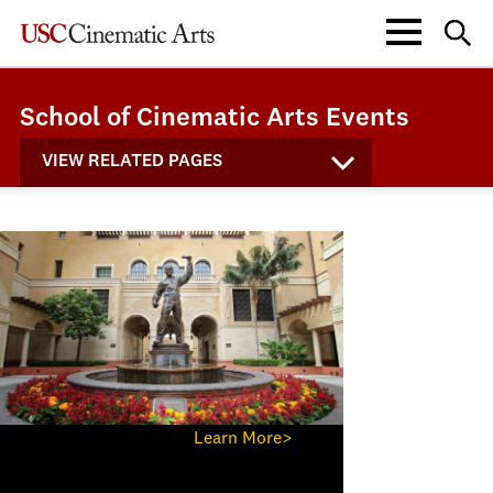
School of Cinematic Arts Events
VIEW RELATED PAGES
Learn More>