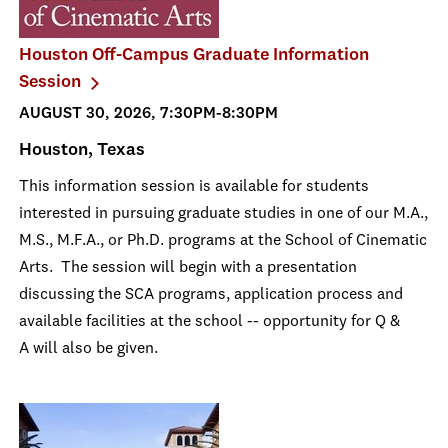
Houston Off-Campus Graduate Information
Session
AUGUST 30, 2026, 7:30PM-8:30PM
Houston, Texas
This information session is available for students
interested in pursuing graduate studies in one of our M.A.,
M.S., M.F.A., or Ph.D. programs at the School of Cinematic
Arts. The session will begin with a presentation
discussing the SCA programs, application process and
available facilities at the school -- opportunity for Q &
A will also be given.