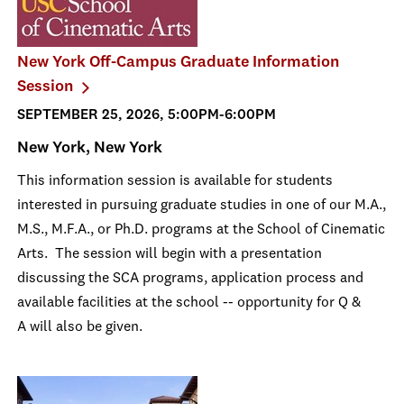
New York Off-Campus Graduate Information
Session
SEPTEMBER 25, 2026, 5:00PM-6:00PM
New York, New York
This information session is available for students
interested in pursuing graduate studies in one of our M.A.,
M.S., M.F.A., or Ph.D. programs at the School of Cinematic
Arts. The session will begin with a presentation
discussing the SCA programs, application process and
available facilities at the school -- opportunity for Q &
A will also be given.