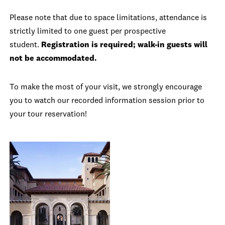
Please note that due to space limitations, attendance is
strictly limited to one guest per prospective
student.
Registration is required; walk-in guests will
not be accommodated.
To make the most of your visit, we strongly encourage
you to watch our recorded information session prior to
your tour reservation!