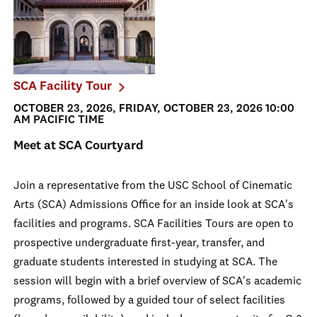
SCA Facility Tour
OCTOBER 23, 2026, FRIDAY, OCTOBER 23, 2026 10:00
AM PACIFIC TIME
Meet at SCA Courtyard
Join a representative from the USC School of Cinematic
Arts (SCA) Admissions Office for an inside look at SCA's
facilities and programs. SCA Facilities Tours are open to
prospective undergraduate first-year, transfer, and
graduate students interested in studying at SCA. The
session will begin with a brief overview of SCA's academic
programs, followed by a guided tour of select facilities