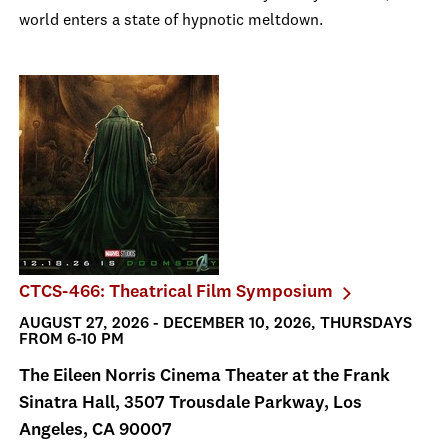
world enters a state of hypnotic meltdown.
CTCS-466: Theatrical Film Symposium
AUGUST 27, 2026 - DECEMBER 10, 2026, THURSDAYS
FROM 6-10 PM
The Eileen Norris Cinema Theater at the Frank
Sinatra Hall, 3507 Trousdale Parkway, Los
Angeles, CA 90007