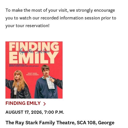
To make the most of your visit, we strongly encourage
you to watch our recorded information session prior to
your tour reservation!
FINDING EMILY
AUGUST 17, 2026, 7:00 P.M.
The Ray Stark Family Theatre, SCA 108, George