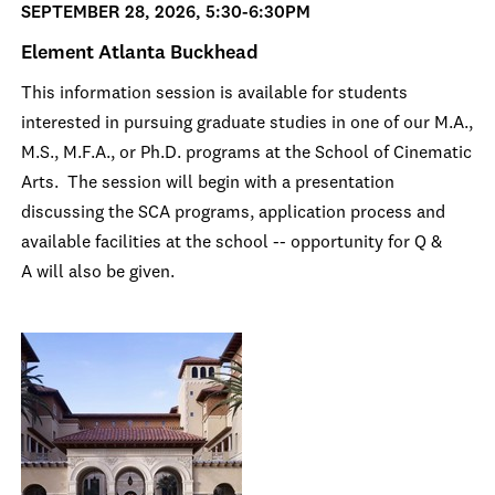
SEPTEMBER 28, 2026, 5:30-6:30PM
Element Atlanta Buckhead
This information session is available for students
interested in pursuing graduate studies in one of our M.A.,
M.S., M.F.A., or Ph.D. programs at the School of Cinematic
Arts. The session will begin with a presentation
discussing the SCA programs, application process and
available facilities at the school -- opportunity for Q &
A will also be given.