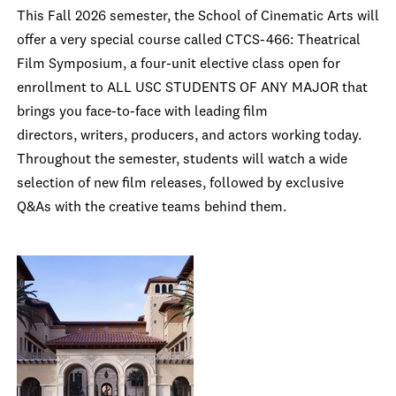
This Fall 2026 semester, the School of Cinematic Arts will
offer a very special course called CTCS-466: Theatrical
Film Symposium, a four-unit elective class open for
enrollment to ALL USC STUDENTS OF ANY MAJOR that
brings you face-to-face with leading film
directors, writers, producers, and actors working today.
Throughout the semester, students will watch a wide
selection of new film releases, followed by exclusive
Q&As with the creative teams behind them.