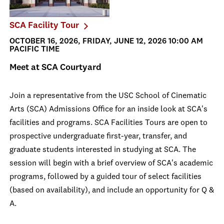
SCA Facility Tour
OCTOBER 16, 2026, FRIDAY, JUNE 12, 2026 10:00 AM
PACIFIC TIME
Meet at SCA Courtyard
Join a representative from the USC School of Cinematic
Arts (SCA) Admissions Office for an inside look at SCA's
facilities and programs. SCA Facilities Tours are open to
prospective undergraduate first-year, transfer, and
graduate students interested in studying at SCA. The
session will begin with a brief overview of SCA's academic
programs, followed by a guided tour of select facilities
(based on availability), and include an opportunity for Q &
A.