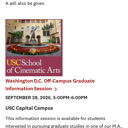
A will also be given.
Washington D.C. Off-Campus Graduate
Information Session
SEPTEMBER 28, 2026, 5:00PM-6:00PM
USC Capital Campus
This information session is available for students
interested in pursuing graduate studies in one of our M.A.,