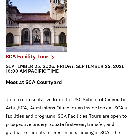
SCA Facility Tour
SEPTEMBER 25, 2026, FRIDAY, SEPTEMBER 25, 2026
10:00 AM PACIFIC TIME
Meet at SCA Courtyard
Join a representative from the USC School of Cinematic
Arts (SCA) Admissions Office for an inside look at SCA's
facilities and programs. SCA Facilities Tours are open to
prospective undergraduate first-year, transfer, and
graduate students interested in studying at SCA. The