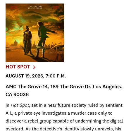
HOT SPOT
AUGUST 19, 2026, 7:00 P.M.
AMC The Grove 14, 189 The Grove Dr, Los Angeles,
CA 90036
In
Hot Spot
, set in a near future society ruled by sentient
A.I., a private eye investigates a murder case only to
discover a rebel group capable of undermining the digital
overlord. As the detective's identity slowly unravels, his