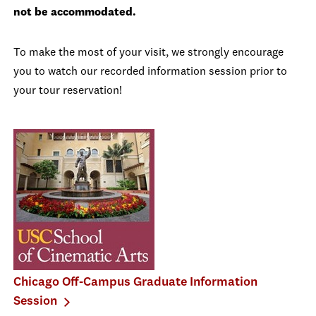
not be accommodated.
To make the most of your visit, we strongly encourage
you to watch our recorded information session prior to
your tour reservation!
Chicago Off-Campus Graduate Information
Session