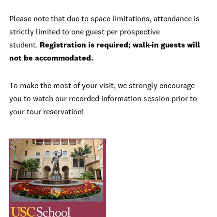
Please note that due to space limitations, attendance is
strictly limited to one guest per prospective
student.
Registration is required; walk-in guests will
not be accommodated.
To make the most of your visit, we strongly encourage
you to watch our recorded information session prior to
your tour reservation!