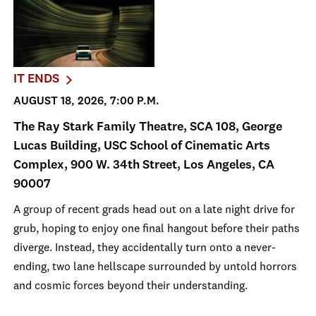
IT ENDS
AUGUST 18, 2026, 7:00 P.M.
The Ray Stark Family Theatre, SCA 108, George
Lucas Building, USC School of Cinematic Arts
Complex, 900 W. 34th Street, Los Angeles, CA
90007
A group of recent grads head out on a late night drive for
grub, hoping to enjoy one final hangout before their paths
diverge. Instead, they accidentally turn onto a never-
ending, two lane hellscape surrounded by untold horrors
and cosmic forces beyond their understanding.