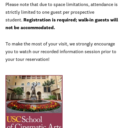
Please note that due to space limitations, attendance is
strictly limited to one guest per prospective
student.
Registration is required; walk-in guests will
not be accommodated.
To make the most of your visit, we strongly encourage
you to watch our recorded information session prior to
your tour reservation!