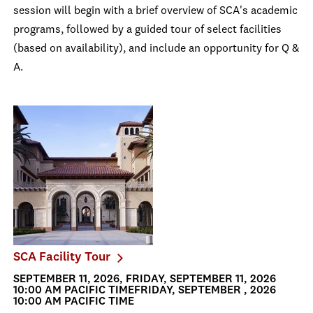
session will begin with a brief overview of SCA's academic
programs, followed by a guided tour of select facilities
(based on availability), and include an opportunity for Q &
A.
SCA Facility Tour
SEPTEMBER 11, 2026, FRIDAY, SEPTEMBER 11, 2026
10:00 AM PACIFIC TIMEFRIDAY, SEPTEMBER , 2026
10:00 AM PACIFIC TIME