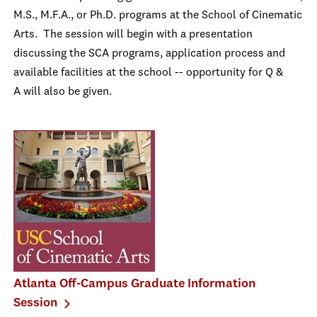
M.S., M.F.A., or Ph.D. programs at the School of Cinematic
Arts. The session will begin with a presentation
discussing the SCA programs, application process and
available facilities at the school -- opportunity for Q &
A will also be given.
Atlanta Off-Campus Graduate Information
Session