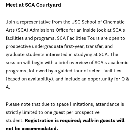
Meet at SCA Courtyard
Join a representative from the USC School of Cinematic
Arts (SCA) Admissions Office for an inside look at SCA's
facilities and programs. SCA Facilities Tours are open to
prospective undergraduate first-year, transfer, and
graduate students interested in studying at SCA. The
session will begin with a brief overview of SCA's academic
programs, followed by a guided tour of select facilities
(based on availability), and include an opportunity for Q &
A.
Please note that due to space limitations, attendance is
strictly limited to one guest per prospective
student.
Registration is required; walk-in guests will
not be accommodated.