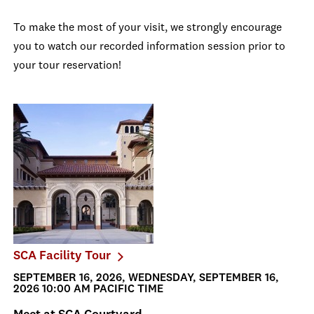
To make the most of your visit, we strongly encourage
you to watch our recorded information session prior to
your tour reservation!
SCA Facility Tour
SEPTEMBER 16, 2026, WEDNESDAY, SEPTEMBER 16,
2026 10:00 AM PACIFIC TIME