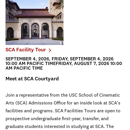
SCA Facility Tour
SEPTEMBER 4, 2026, FRIDAY, SEPTEMBER 4, 2026
10:00 AM PACIFIC TIMEFRIDAY, AUGUST 7, 2026 10:00
AM PACIFIC TIME
Meet at SCA Courtyard
Join a representative from the USC School of Cinematic
Arts (SCA) Admissions Office for an inside look at SCA's
facilities and programs. SCA Facilities Tours are open to
prospective undergraduate first-year, transfer, and
graduate students interested in studying at SCA. The