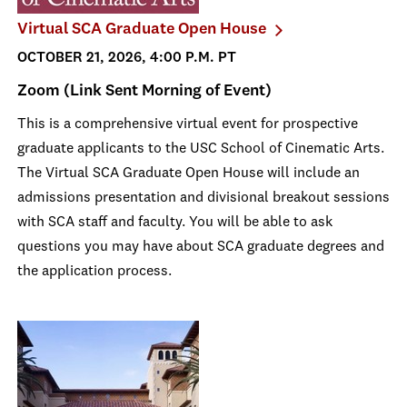
Virtual SCA Graduate Open House
OCTOBER 21, 2026, 4:00 P.M. PT
Zoom (Link Sent Morning of Event)
This is a comprehensive virtual event for prospective
graduate applicants to the USC School of Cinematic Arts.
The Virtual SCA Graduate Open House will include an
admissions presentation and divisional breakout sessions
with SCA staff and faculty. You will be able to ask
questions you may have about SCA graduate degrees and
the application process.