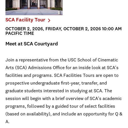
SCA Facility Tour
OCTOBER 2, 2026, FRIDAY, OCTOBER 2, 2026 10:00 AM
PACIFIC TIME
Meet at SCA Courtyard
Join a representative from the USC School of Cinematic
Arts (SCA) Admissions Office for an inside look at SCA's
facilities and programs. SCA Facilities Tours are open to
prospective undergraduate first-year, transfer, and
graduate students interested in studying at SCA. The
session will begin with a brief overview of SCA's academic
programs, followed by a guided tour of select facilities
(based on availability), and include an opportunity for Q &
A.