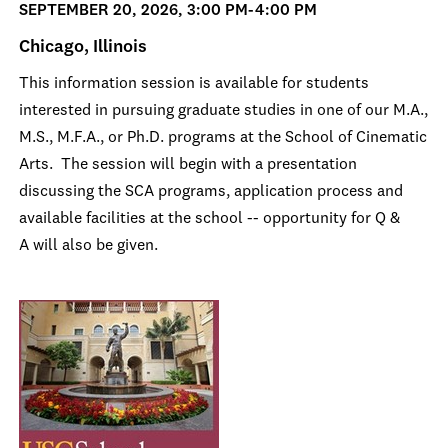
SEPTEMBER 20, 2026, 3:00 PM-4:00 PM
Chicago, Illinois
This information session is available for students
interested in pursuing graduate studies in one of our M.A.,
M.S., M.F.A., or Ph.D. programs at the School of Cinematic
Arts. The session will begin with a presentation
discussing the SCA programs, application process and
available facilities at the school -- opportunity for Q &
A will also be given.