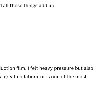
d all these things add up.
tion film. I felt heavy pressure but also
a great collaborator is one of the most