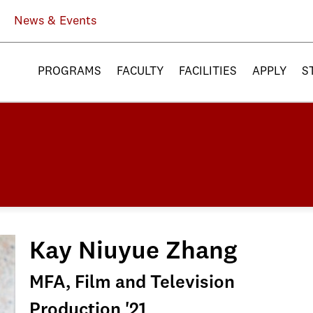
News & Events
PROGRAMS
FACULTY
FACILITIES
APPLY
S
Kay Niuyue Zhang
MFA, Film and Television
Production '21