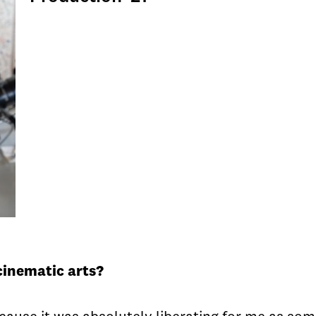
cinematic arts?