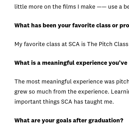
little more on the films I make —— use a be
What has been your favorite class or pro
My favorite class at SCA is The Pitch Class
What is a meaningful experience you’ve
The most meaningful experience was pitchi
grew so much from the experience. Learning
important things SCA has taught me.
What are your goals after graduation?