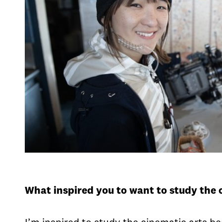
What inspired you to want to study the 