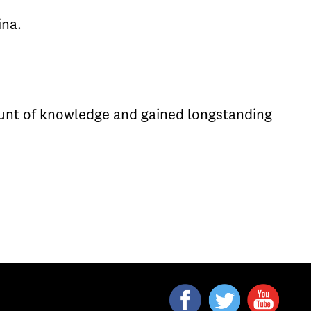
ina.
ount of knowledge and gained longstanding