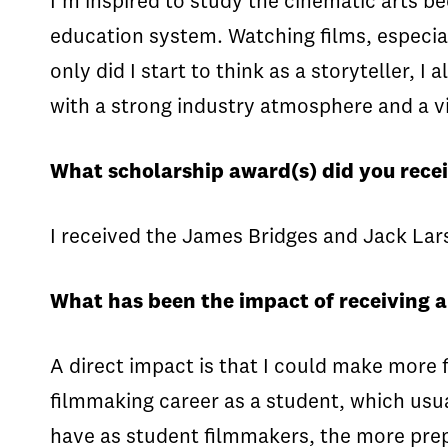
I’m inspired to study the cinematic arts b
education system. Watching films, especiall
only did I start to think as a storyteller,
with a strong industry atmosphere and a vi
What scholarship award(s) did you recei
I received the James Bridges and Jack Lar
What has been the impact of receiving 
A direct impact is that I could make more f
filmmaking career as a student, which usu
have as student filmmakers, the more prep