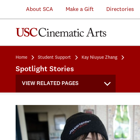
About SCA
Make a Gift
Directories
Home
Student Support
Kay Niuyue Zhang
Spotlight Stories
VIEW RELATED PAGES