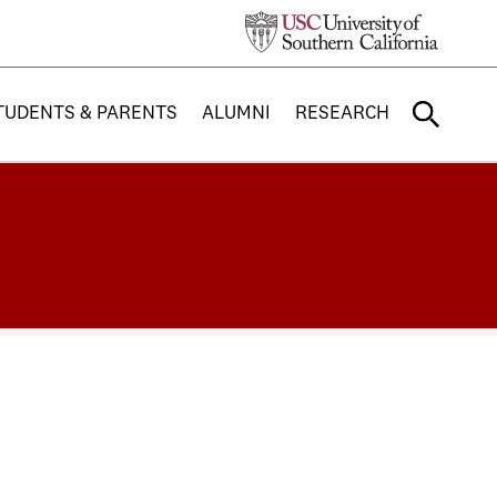
TUDENTS & PARENTS
ALUMNI
RESEARCH