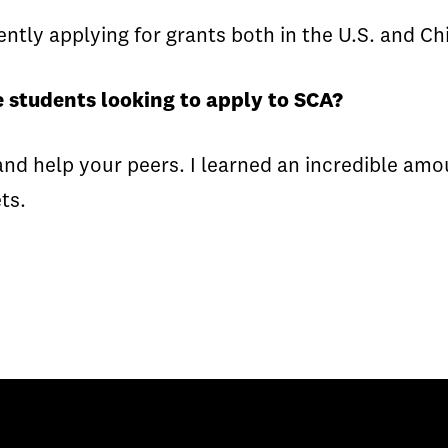
ntly applying for grants both in the U.S. and Ch
 students looking to apply to SCA?
nd help your peers. I learned an incredible am
ts.