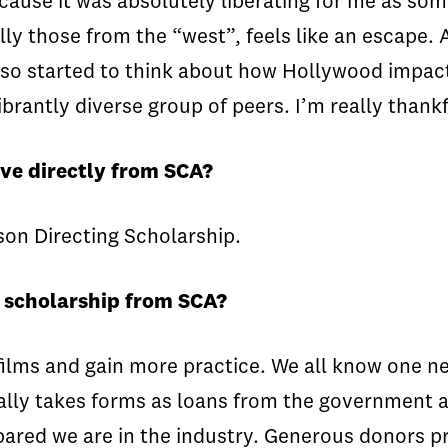
ecause it was absolutely liberating for me as so
y those from the “west”, feels like an escape. As
 I also started to think about how Hollywood imp
brantly diverse group of peers. I’m really thankf
ve directly from SCA?
son Directing Scholarship.
a scholarship from SCA?
ilms and gain more practice. We all know one nee
ally takes forms as loans from the government 
ared we are in the industry. Generous donors p