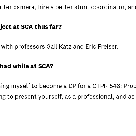
tter camera, hire a better stunt coordinator, an
ject at SCA thus far?
 with professors Gail Katz and Eric Freiser.
 had while at SCA?
ng myself to become a DP for a CTPR 546: Produc
 to present yourself, as a professional, and as 