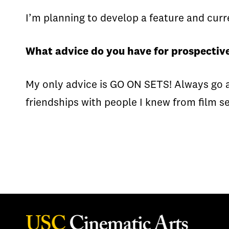
I’m planning to develop a feature and curre
What advice do you have for prospective
My only advice is GO ON SETS! Always go a
friendships with people I knew from film se