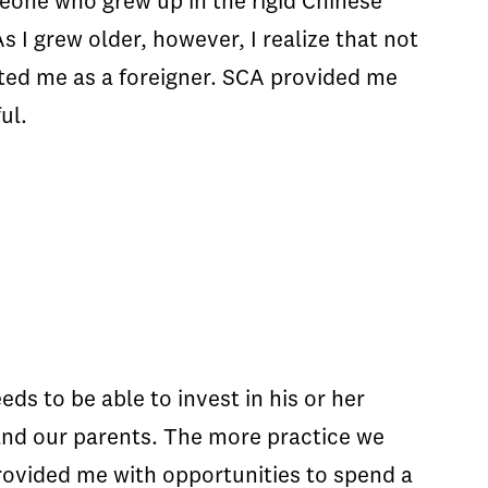
meone who grew up in the rigid Chinese
 I grew older, however, I realize that not
acted me as a foreigner. SCA provided me
ul.
ds to be able to invest in his or her
and our parents. The more practice we
rovided me with opportunities to spend a