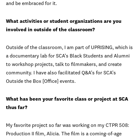
and be embraced for it.
What activities or student organizations are you
involved in outside of the classroom?
Outside of the classroom, I am part of UPRISING, which is
a documentary lab for SCA’s Black Students and Alumni
to workshop projects, talk to filmmakers, and create
community. I have also facilitated Q&A’s for SCA’s
Outside the Box [Office] events.
What has been your favorite class or project at SCA
thus far?
My favorite project so far was working on my CTPR 508:
Production II film, Alicia. The film is a coming-of-age