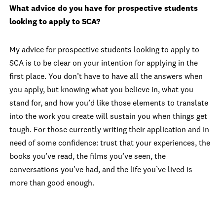
What advice do you have for prospective students
looking to apply to SCA?
My advice for prospective students looking to apply to
SCA is to be clear on your intention for applying in the
first place. You don’t have to have all the answers when
you apply, but knowing what you believe in, what you
stand for, and how you’d like those elements to translate
into the work you create will sustain you when things get
tough. For those currently writing their application and in
need of some confidence: trust that your experiences, the
books you’ve read, the films you’ve seen, the
conversations you’ve had, and the life you’ve lived is
more than good enough.