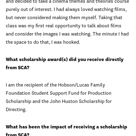
and decided to take a cinema themes and theories course
purely out of interest. I had always loved watching films,
but never considered making them myself. Taking that
class was my first real opportunity to talk about films
and consider the images I was watching. The minute I had
the space to do that, I was hooked.
What scholarship award(s) did you receive directly
from SCA?
I am the recipient of the Hobson/Lucas Family
Foundation Student Support Fund for Production
Scholarship and the John Huston Scholarship for
Directing.
What has been the impact of receiving a scholarship
from SCA?