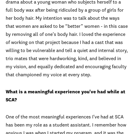
drama about a young woman who subjects herself to a
full body wax after being ridiculed by a group of girls for
her body hair. My intention was to talk about the ways
that women are asked to be “better” women - in this case
by removing all of one’s body hair. I loved the experience
of working on that project because I had a cast that was
willing to be vulnerable and tell a quiet and internal story,
trio mates that were hardworking, kind, and believed in
my vision, and equally dedicated and encouraging faculty
that championed my voice at every step.
What is a meaningful experience you've had while at
SCA?
One of the most meaningful experiences I’ve had at SCA
has been my role as a student assistant. I remember how
anxious I was when I started my program, and it was the