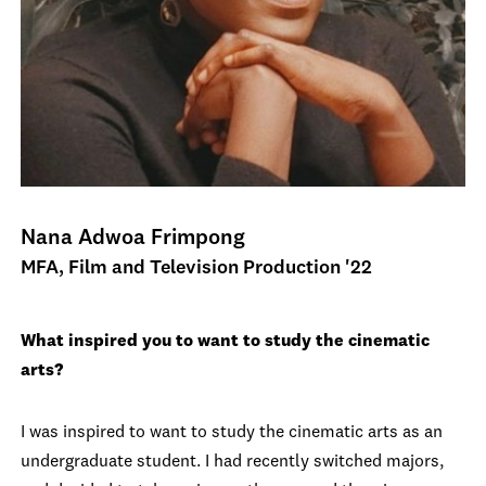
Nana Adwoa Frimpong
MFA, Film and Television Production '22
What inspired you to want to study the cinematic
arts?
I was inspired to want to study the cinematic arts as an
undergraduate student. I had recently switched majors,