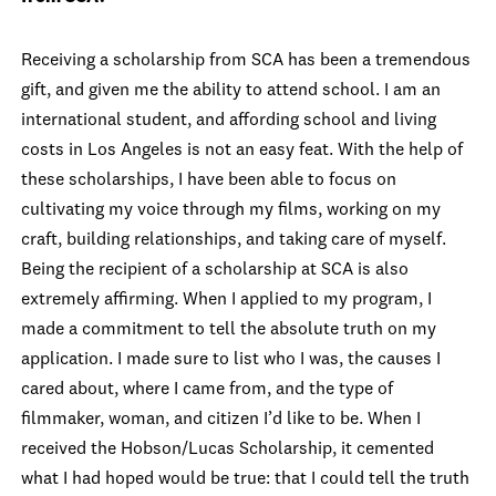
Receiving a scholarship from SCA has been a tremendous
gift, and given me the ability to attend school. I am an
international student, and affording school and living
costs in Los Angeles is not an easy feat. With the help of
these scholarships, I have been able to focus on
cultivating my voice through my films, working on my
craft, building relationships, and taking care of myself.
Being the recipient of a scholarship at SCA is also
extremely affirming. When I applied to my program, I
made a commitment to tell the absolute truth on my
application. I made sure to list who I was, the causes I
cared about, where I came from, and the type of
filmmaker, woman, and citizen I’d like to be. When I
received the Hobson/Lucas Scholarship, it cemented
what I had hoped would be true: that I could tell the truth