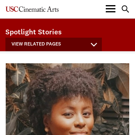
Spotlight Stories
VIEW RELATED PAGES