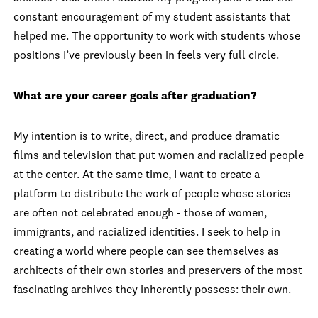
constant encouragement of my student assistants that
helped me. The opportunity to work with students whose
positions I’ve previously been in feels very full circle.
What are your career goals after graduation?
My intention is to write, direct, and produce dramatic
films and television that put women and racialized people
at the center. At the same time, I want to create a
platform to distribute the work of people whose stories
are often not celebrated enough - those of women,
immigrants, and racialized identities. I seek to help in
creating a world where people can see themselves as
architects of their own stories and preservers of the most
fascinating archives they inherently possess: their own.