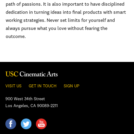
path of passions. It is also important to have disciplined
dedication in turning ideas into final products with smart
working strategies. Never set limits for yourself and
always pursue what you love without fearing the
outcome.
VISIT US
GET IN TOUCH
SIGN UP
900 West 34th Street
Los Angeles, CA 90089-2211