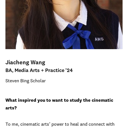
Jiacheng Wang
BA, Media Arts + Practice '24
Steven Bing Scholar
What inspired you to want to study the cinematic
arts?
To me, cinematic arts’ power to heal and connect with