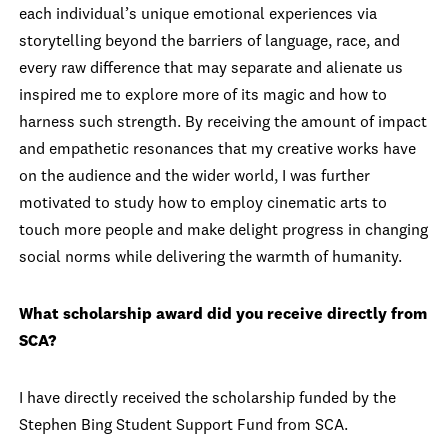
each individual’s unique emotional experiences via
storytelling beyond the barriers of language, race, and
every raw difference that may separate and alienate us
inspired me to explore more of its magic and how to
harness such strength. By receiving the amount of impact
and empathetic resonances that my creative works have
on the audience and the wider world, I was further
motivated to study how to employ cinematic arts to
touch more people and make delight progress in changing
social norms while delivering the warmth of humanity.
What scholarship award did you receive directly from
SCA?
I have directly received the scholarship funded by the
Stephen Bing Student Support Fund from SCA.