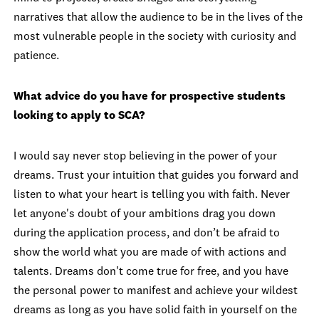
narratives that allow the audience to be in the lives of the
most vulnerable people in the society with curiosity and
patience.
What advice do you have for prospective students
looking to apply to SCA?
I would say never stop believing in the power of your
dreams. Trust your intuition that guides you forward and
listen to what your heart is telling you with faith. Never
let anyone's doubt of your ambitions drag you down
during the application process, and don’t be afraid to
show the world what you are made of with actions and
talents. Dreams don't come true for free, and you have
the personal power to manifest and achieve your wildest
dreams as long as you have solid faith in yourself on the