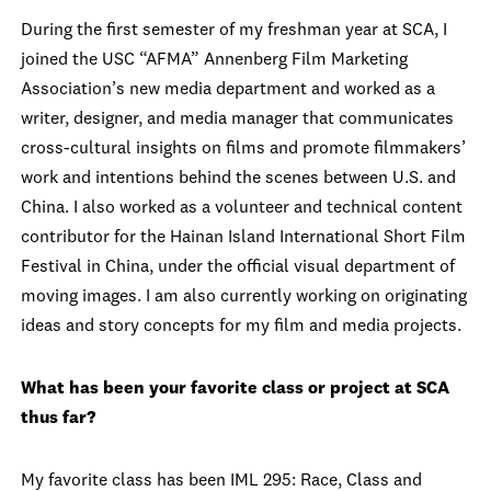
During the first semester of my freshman year at SCA, I
joined the USC “AFMA” Annenberg Film Marketing
Association’s new media department and worked as a
writer, designer, and media manager that communicates
cross-cultural insights on films and promote filmmakers’
work and intentions behind the scenes between U.S. and
China. I also worked as a volunteer and technical content
contributor for the Hainan Island International Short Film
Festival in China, under the official visual department of
moving images. I am also currently working on originating
ideas and story concepts for my film and media projects.
What has been your favorite class or project at SCA
thus far?
My favorite class has been IML 295: Race, Class and