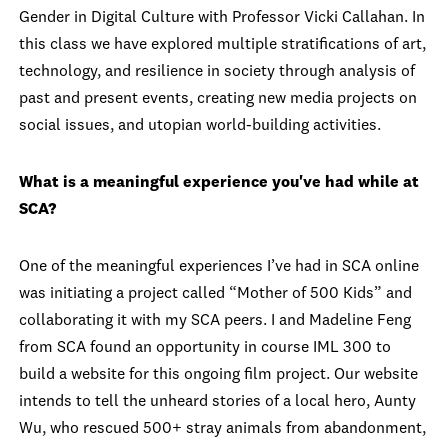
Gender in Digital Culture with Professor Vicki Callahan. In
this class we have explored multiple stratifications of art,
technology, and resilience in society through analysis of
past and present events, creating new media projects on
social issues, and utopian world-building activities.
What is a meaningful experience you've had while at
SCA?
One of the meaningful experiences I’ve had in SCA online
was initiating a project called “Mother of 500 Kids” and
collaborating it with my SCA peers. I and Madeline Feng
from SCA found an opportunity in course IML 300 to
build a website for this ongoing film project. Our website
intends to tell the unheard stories of a local hero, Aunty
Wu, who rescued 500+ stray animals from abandonment,