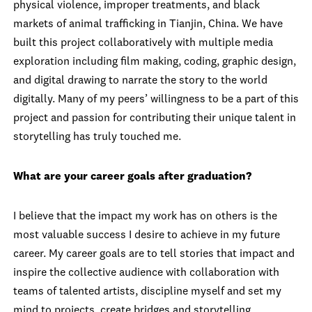
physical violence, improper treatments, and black
markets of animal trafficking in Tianjin, China. We have
built this project collaboratively with multiple media
exploration including film making, coding, graphic design,
and digital drawing to narrate the story to the world
digitally. Many of my peers’ willingness to be a part of this
project and passion for contributing their unique talent in
storytelling has truly touched me.
What are your career goals after graduation?
I believe that the impact my work has on others is the
most valuable success I desire to achieve in my future
career. My career goals are to tell stories that impact and
inspire the collective audience with collaboration with
teams of talented artists, discipline myself and set my
mind to projects, create bridges and storytelling