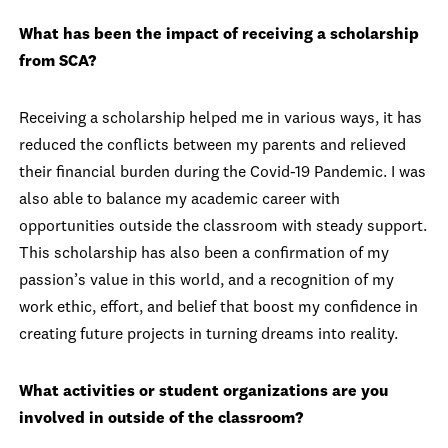
What has been the impact of receiving a scholarship
from SCA?
Receiving a scholarship helped me in various ways, it has
reduced the conflicts between my parents and relieved
their financial burden during the Covid-19 Pandemic. I was
also able to balance my academic career with
opportunities outside the classroom with steady support.
This scholarship has also been a confirmation of my
passion’s value in this world, and a recognition of my
work ethic, effort, and belief that boost my confidence in
creating future projects in turning dreams into reality.
What activities or student organizations are you
involved in outside of the classroom?