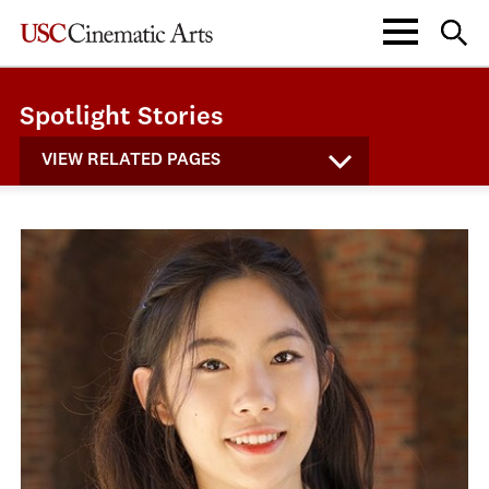
Spotlight Stories
VIEW RELATED PAGES