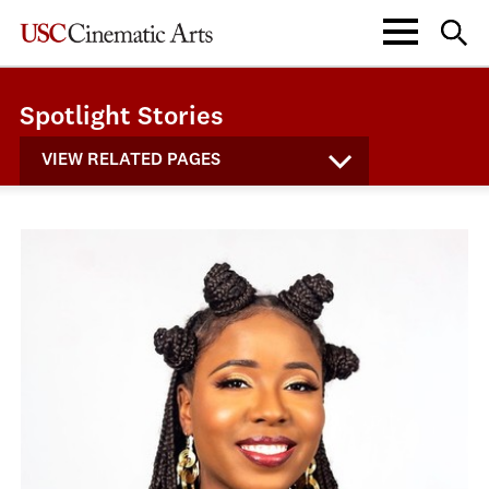
Spotlight Stories
VIEW RELATED PAGES