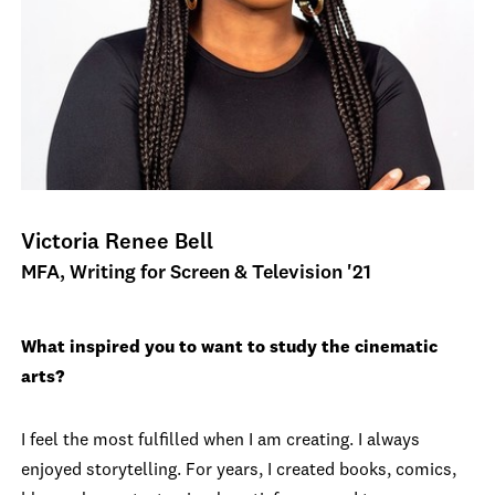
Victoria Renee Bell
MFA, Writing for Screen & Television '21
What inspired you to want to study the cinematic
arts?
I feel the most fulfilled when I am creating. I always
enjoyed storytelling. For years, I created books, comics,