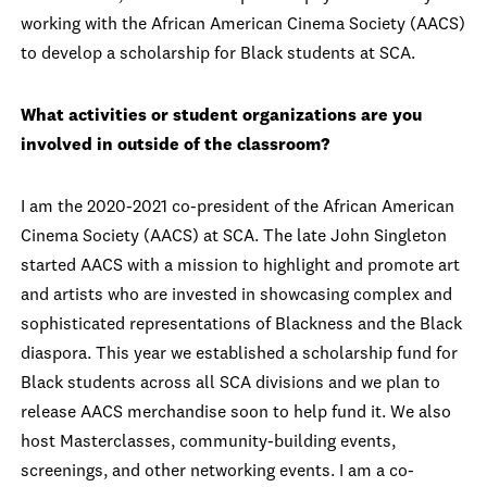
working with the African American Cinema Society (AACS)
to develop a scholarship for Black students at SCA.
What activities or student organizations are you
involved in outside of the classroom?
I am the 2020-2021 co-president of the African American
Cinema Society (AACS) at SCA. The late John Singleton
started AACS with a mission to highlight and promote art
and artists who are invested in showcasing complex and
sophisticated representations of Blackness and the Black
diaspora. This year we established a scholarship fund for
Black students across all SCA divisions and we plan to
release AACS merchandise soon to help fund it. We also
host Masterclasses, community-building events,
screenings, and other networking events. I am a co-