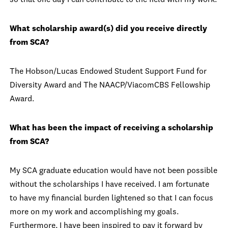
so that one day I can contribute to the field with my work.
What scholarship award(s) did you receive directly
from SCA?
The Hobson/Lucas Endowed Student Support Fund for
Diversity Award and The NAACP/ViacomCBS Fellowship
Award.
What has been the impact of receiving a scholarship
from SCA?
My SCA graduate education would have not been possible
without the scholarships I have received. I am fortunate
to have my financial burden lightened so that I can focus
more on my work and accomplishing my goals.
Furthermore, I have been inspired to pay it forward by