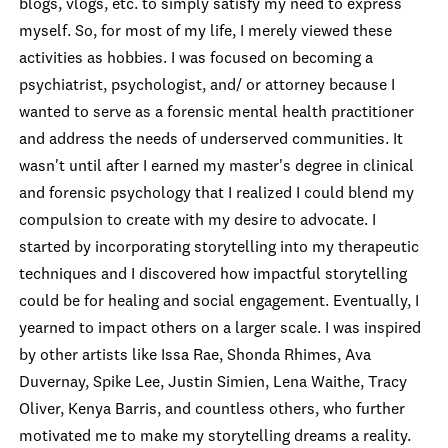
blogs, vlogs, etc. to simply satisfy my need to express
myself. So, for most of my life, I merely viewed these
activities
as hobbies. I was focused on becoming a
psychiatrist, psychologist, and/ or attorney because I
wanted to serve as a forensic mental health practitioner
and address the needs of underserved communities. It
wasn't until after I earned my master's degree in clinical
and forensic psychology that I realized I could blend my
compulsion to create with my desire to advocate. I
started by incorporating storytelling into my therapeutic
techniques and I discovered how impactful storytelling
could be for healing and social engagement. Eventually, I
yearned to impact others on a larger scale. I was inspired
by other artists like Issa Rae, Shonda Rhimes, Ava
Duvernay, Sp
ike Lee, Justin Simien, Lena Waithe, Tracy
Oliver, Kenya Barris, and countless others, who further
motivated me to make my storytelling dreams a reality.