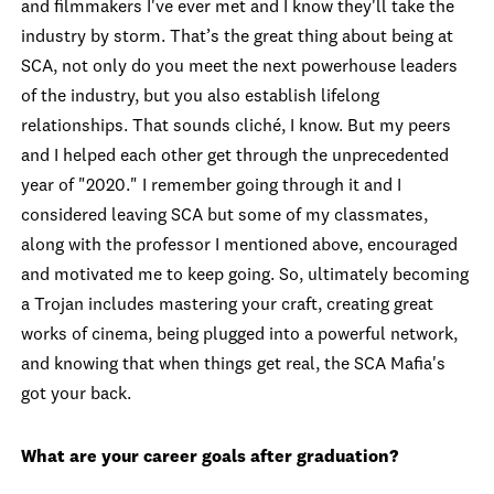
and filmmakers I've ever met and I know they'll take the
industry by storm. That’s the great thing about being at
SCA, not only do you meet the next powerhouse leaders
of the industry, but you also establish lifelong
relationships. That sounds cliché, I know. But my peers
and I helped each other get through the unprecedented
year of "2020." I remember going through it and I
considered leaving SCA but some of my classmates,
along with the professor I mentioned above, encouraged
and motivated me to keep going. So, ultimately becoming
a Trojan includes mastering your craft, creating great
works of cinema, being plugged into a powerful network,
and knowing that when things get real, the SCA Mafia's
got your back.
What are your career goals after graduation?