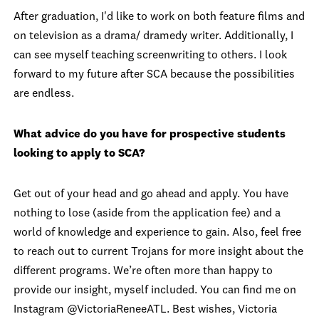
After graduation, I'd like to work on both feature films and
on television as a drama/ dramedy writer. Additionally, I
can see myself teaching screenwriting to others. I look
forward to my future after SCA because the possibilities
are endless.
What advice do you have for prospective students
looking to apply to SCA?
Get out of your head and go ahead and apply. You have
nothing to lose (aside from the application fee) and a
world of knowledge and experience to gain. Also, feel free
to reach out to current Trojans for more insight about the
different programs. We’re often more than happy to
provide our insight, myself included. You can find me on
Instagram @VictoriaReneeATL. Best wishes,
Victoria