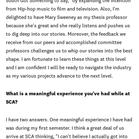
South Got Something to Say," by expanding the intention
from Hip-hop music to film and television. Also, I'm
delighted to have Mary Sweeney as my thesis professor
because she's great and she really
listens and pushes us
to dig deep into our stories. Moreover, the feedback we
receive from our peers and accomplished committee
professors challenges us to whip our stories into the best
shape. I am fortunate to learn these things at this level
and I am confident I will be ready to navigate the industry
as my various projects advance to the next level.
What is a meaningful experience you've had while at
SCA?
I have two answers. One meaningful experience I have had
was during my first semester. I think a great deal of us
arrive at SCA thinking, "I can't believe I actually got into