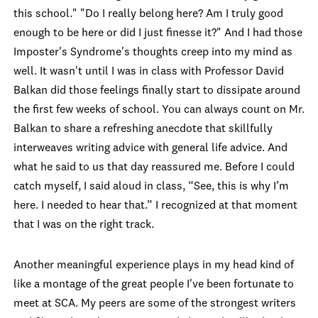
this school." "Do I really belong here? Am I truly good
enough to be here or did I just finesse it?" And I had those
Imposter's Syndrome's thoughts creep into my mind as
well. It wasn't until I was in class with Professor David
Balkan did those feelings finally start to dissipate around
the first few weeks of school. You can always count on Mr.
Balkan to share a refreshing anecdote that skillfully
interweaves writing advice with general life advice. And
what he said to us that day reassured me. Before I could
catch myself, I said aloud in class, “See, this is why I’m
here. I needed to hear that.” I recognized at that moment
th
at I was on the right track.
Another meaningful experience plays in my head kind of
like a montage of the great people I've been fortunate to
meet at SCA. My peers are some of the strongest writers