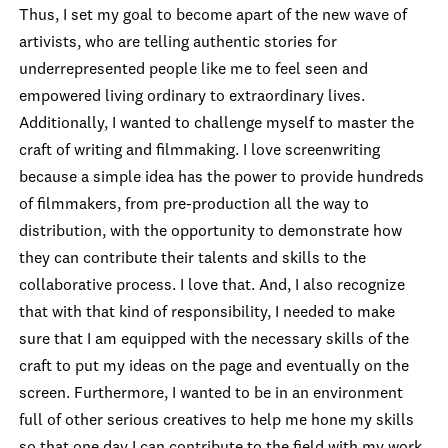
Thus, I set my goal to become apart of the new wave of
artivists, who are telling authentic stories for
underrepresented people like me to feel seen and
empowered living ordinary to extraordinary lives.
Additionally, I wa
nted to challenge myself to master the
craft of writing and filmmaking. I love screenwriting
because a simple idea has the power to provide hundreds
of filmmakers, from pre-production all the way to
distribution, with the opportunity to demonstrate how
they can contribute their talents and skills to the
collaborative process. I love that. And, I also recognize
that with that kind of responsibility, I needed to make
sure that I am equipped with the necessary skills of the
craft to put my ideas on the page and eventually on the
screen. Furthermore, I wanted to be in an environment
full of other serious creatives to help me hone my skills