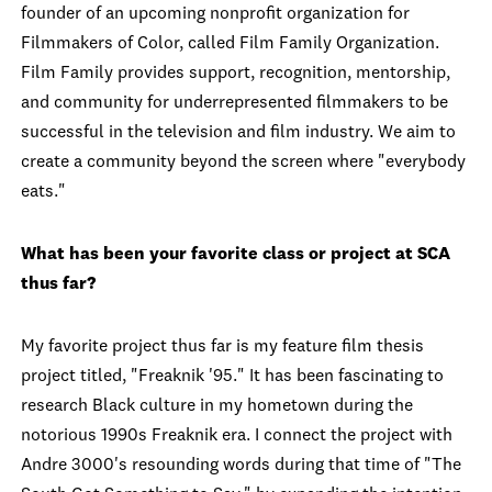
founder of an upcoming nonprofit organization for
Filmmakers of Color, called Film Family Organization.
Film Family provides support, recognition, mentorship,
and community for underrepresented filmmakers to be
successful in the television and film industry. We aim to
create a community beyond the screen where "everybody
eats."
What has been your favorite class or project at SCA
thus far?
My favorite project thus far is my feature film thesis
project titled, "Freaknik '95."
It has been fascin
ating to
research Black culture in my hometown during the
notorious 1990s Freaknik era. I connect
the
project with
Andre 3000's resounding words
during that time
of "The