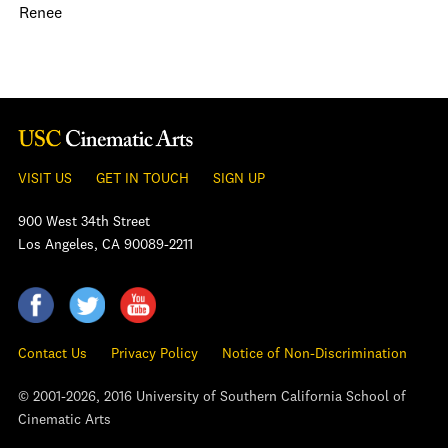
Renee
VISIT US
GET IN TOUCH
SIGN UP
900 West 34th Street
Los Angeles, CA 90089-2211
Contact Us
Privacy Policy
Notice of Non-Discrimination
© 2001-2026, 2016 University of Southern California School of
Cinematic Arts