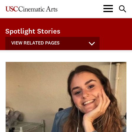
Spotlight Stories
VIEW RELATED PAGES