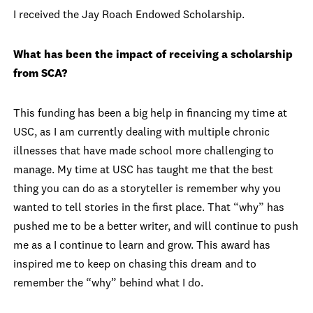
I received the Jay Roach Endowed Scholarship.
What has been the impact of receiving a scholarship
from SCA?
This funding has been a big help in financing my time at
USC, as I am currently dealing with multiple chronic
illnesses that have made school more challenging to
manage. My time at USC has taught me that the best
thing you can do as a storyteller is remember why you
wanted to tell stories in the first place. That “why” has
pushed me to be a better writer, and will continue to push
me as a I continue to learn and grow. This award has
inspired me to keep on chasing this dream and to
remember the “why” behind what I do.