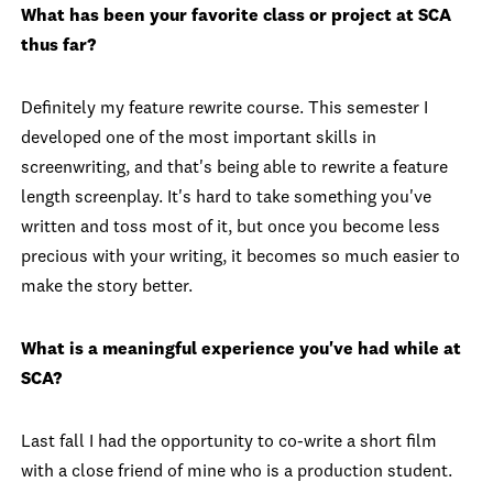
What has been your favorite class or project at SCA
thus far?
Definitely my feature rewrite course. This semester I
developed one of the most important skills in
screenwriting, and that's being able to rewrite a feature
length screenplay. It's hard to take something you've
written and toss most of it, but once you become less
precious with your writing, it becomes so much easier to
make the story better.
What is a meaningful experience you've had while at
SCA?
Last fall I had the opportunity to co-write a short film
with a close friend of mine who is a production student.