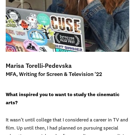
Marisa Torelli-Pedevska
MFA, Writing for Screen & Television '22
What inspired you to want to study the cinematic
arts?
It wasn’t until college that I considered a career in TV and
film. Up until then, I had planned on pursuing special