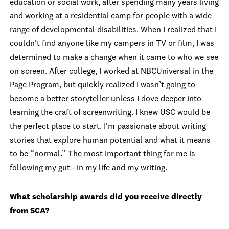
education or social work, after spending many years living
and working at a residential camp for people with a wide
range of developmental disabilities. When I realized that I
couldn’t find anyone like my campers in TV or film, I was
determined to make a change when it came to who we see
on screen. After college, I worked at NBCUniversal in the
Page Program, but quickly realized I wasn’t going to
become a better storyteller unless I dove deeper into
learning the craft of screenwriting. I knew USC would be
the perfect place to start. I'm passionate about writing
stories that explore human potential and what it means
to be “normal.” The most important thing for me is
following my gut—in my life and my writing.
What scholarship awards did you receive directly
from SCA?