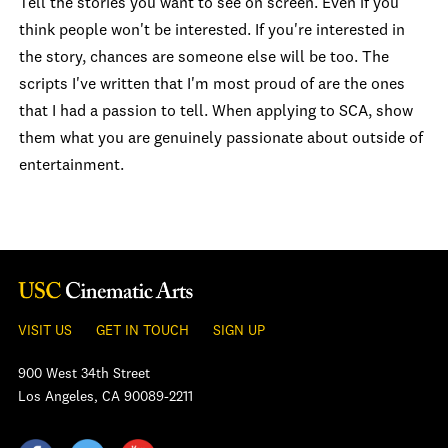
Tell the stories you want to see on screen. Even if you
think people won't be interested. If you're interested in
the story, chances are someone else will be too. The
scripts I've written that I'm most proud of are the ones
that I had a passion to tell. When applying to SCA, show
them what you are genuinely passionate about outside of
entertainment.
VISIT US
GET IN TOUCH
SIGN UP
900 West 34th Street
Los Angeles, CA 90089-2211