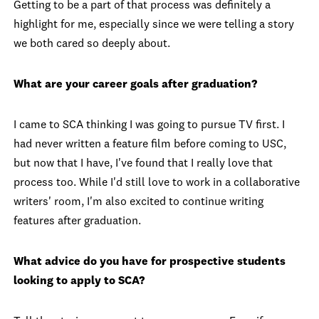
Getting to be a part of that process was definitely a
highlight for me, especially since we were telling a story
we both cared so deeply about.
What are your career goals after graduation?
I came to SCA thinking I was going to pursue TV first. I
had never written a feature film before coming to USC,
but now that I have, I've found that I really love that
process too. While I'd still love to work in a collaborative
writers' room, I'm also excited to continue writing
features after graduation.
What advice do you have for prospective students
looking to apply to SCA?