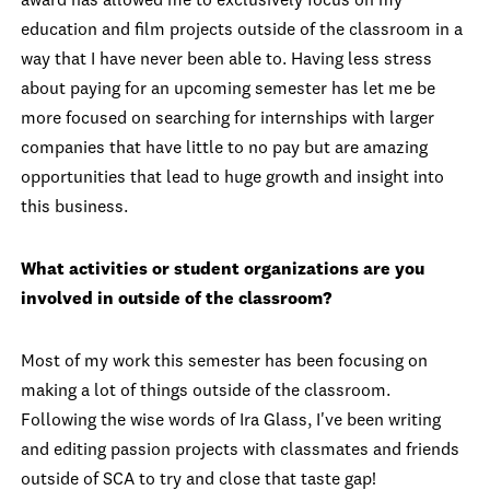
award has allowed me to exclusively focus on my
education and film projects outside of the classroom in a
way that I have never been able to. Having less stress
about paying for an upcoming semester has let me be
more focused on searching for internships with larger
companies that have little to no pay but are amazing
opportunities that lead to huge growth and insight into
this business.
What activities or student organizations are you
involved in outside of the classroom?
Most of my work this semester has been focusing on
making a lot of things outside of the classroom.
Following the wise words of Ira Glass, I've been writing
and editing passion projects with classmates and friends
outside of SCA to try and close that taste gap!