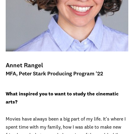
Annet Rangel
MFA, Peter Stark Producing Program '22
What inspired you to want to study the cinematic
arts?
Movies have always been a big part of my life. It's where I
spent time with my family, how I was able to make new