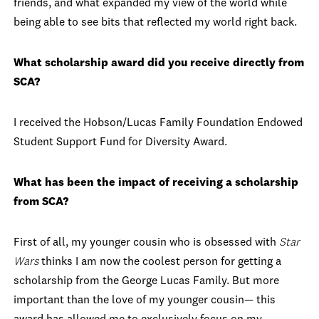
friends, and what expanded my view of the world while
being able to see bits that reflected my world right back.
What scholarship award did you receive directly from
SCA?
I received the Hobson/Lucas Family Foundation Endowed
Student Support Fund for Diversity Award.
What has been the impact of receiving a scholarship
from SCA?
First of all, my younger cousin who is obsessed with
Star
Wars
thinks I am now the coolest person for getting a
scholarship from the George Lucas Family. But more
important than the love of my younger cousin— this