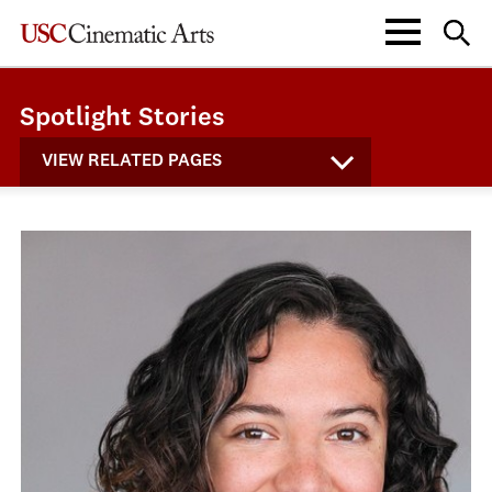
Spotlight Stories
VIEW RELATED PAGES