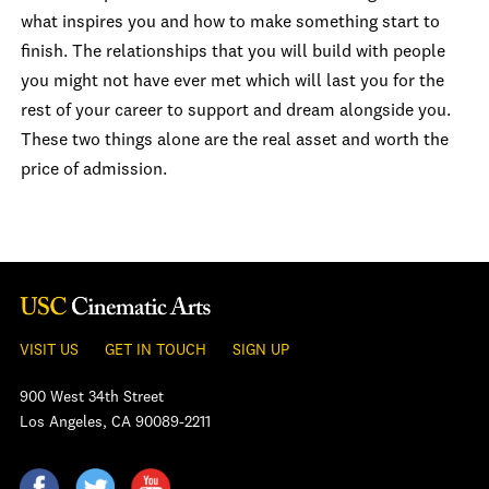
what inspires you and how to make something start to
finish. The relationships that you will build with people
you might not have ever met which will last you for the
rest of your career to support and dream alongside you.
These two things alone are the real asset and worth the
price of admission.
VISIT US
GET IN TOUCH
SIGN UP
900 West 34th Street
Los Angeles, CA 90089-2211