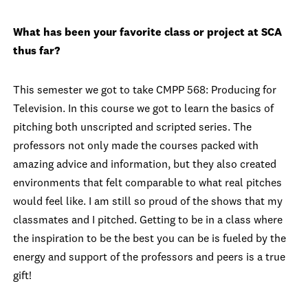
What has been your favorite class or project at SCA
thus far?
This semester we got to take CMPP 568: Producing for
Television. In this course we got to learn the basics of
pitching both unscripted and scripted series. The
professors not only made the courses packed with
amazing advice and information, but they also created
environments that felt comparable to what real pitches
would feel like. I am still so proud of the shows that my
classmates and I pitched. Getting to be in a class where
the inspiration to be the best you can be is fueled by the
energy and support of the professors and peers is a true
gift!