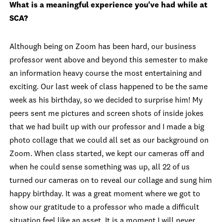
What is a meaningful experience you've had while at
SCA?
Although being on Zoom has been hard, our business
professor went above and beyond this semester to make
an information heavy course the most entertaining and
exciting. Our last week of class happened to be the same
week as his birthday, so we decided to surprise him! My
peers sent me pictures and screen shots of inside jokes
that we had built up with our professor and I made a big
photo collage that we could all set as our background on
Zoom. When class started, we kept our cameras off and
when he could sense something was up, all 22 of us
turned our cameras on to reveal our collage and sung him
happy birthday. It was a great moment where we got to
show our gratitude to a professor who made a difficult
situation feel like an asset. It is a moment I will never