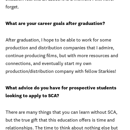
forget.
What are your career goals after graduation?
After graduation, I hope to be able to work for some
production and distribution companies that I admire,
continue producing films, but with more resources and
connections, and eventually start my own
production/distribution company with fellow Starkies!
What advice do you have for prospective students
looking to apply to SCA?
There are many things that you can learn without SCA,
but the true gift that this education offers is time and
relationships. The time to think about nothing else but